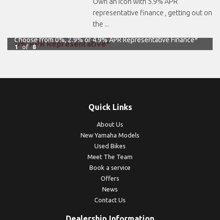
Own an icon with 5.9% APR
representative finance , getting out on
the ...
Choose from 0%, 2.9% or 4.9% APR Representative Finance*
1
of
8
Quick Links
About Us
New Yamaha Models
Used Bikes
Meet The Team
Book a service
Offers
News
Contact Us
Dealership Information