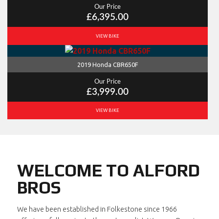
Our Price
£6,395.00
VIEW BIKE
2019 Honda CBR650F
Our Price
£3,999.00
VIEW BIKE
WELCOME TO ALFORD
BROS
We have been established in Folkestone since 1966