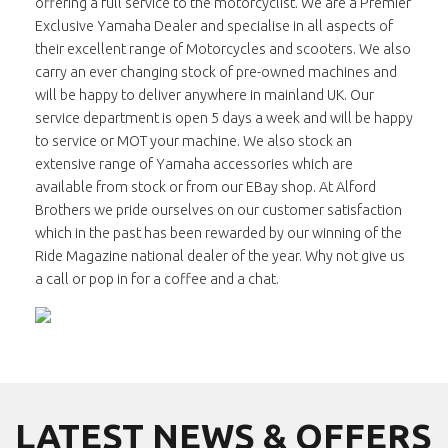
offering a full service to the motorcyclist. We are a Premier
Exclusive Yamaha Dealer and specialise in all aspects of
their excellent range of Motorcycles and scooters. We also
carry an ever changing stock of pre-owned machines and
will be happy to deliver anywhere in mainland UK. Our
service department is open 5 days a week and will be happy
to service or MOT your machine. We also stock an
extensive range of Yamaha accessories which are
available from stock or from our EBay shop. At Alford
Brothers we pride ourselves on our customer satisfaction
which in the past has been rewarded by our winning of the
Ride Magazine national dealer of the year. Why not give us
a call or pop in for a coffee and a chat.
LATEST NEWS & OFFERS