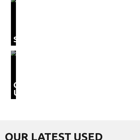
SERVICE
CONTACT
US
OUR LATEST
USED