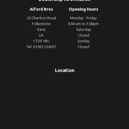
Alford Bros
Opening Hours
20 Cheriton Road
Monday - Friday
Folkestone
8:00 am to 5:00pm
Kent
Saturday
UK
Closed
CT20 1BU
Sunday
Tel: 01303 254057
Closed
Location