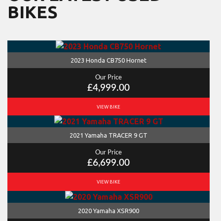
BIKES
2023 Honda CB750 Hornet
Our Price
£4,999.00
VIEW BIKE
2021 Yamaha TRACER 9 GT
Our Price
£6,699.00
VIEW BIKE
2020 Yamaha XSR900