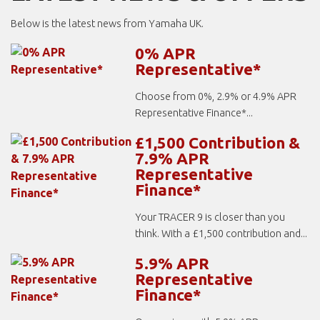
Below is the latest news from Yamaha UK.
0% APR
Representative*
Choose from 0%, 2.9% or 4.9% APR
Representative Finance*...
£1,500 Contribution &
7.9% APR
Representative
Finance*
Your TRACER 9 is closer than you
think. With a £1,500 contribution and...
5.9% APR
Representative
Finance*