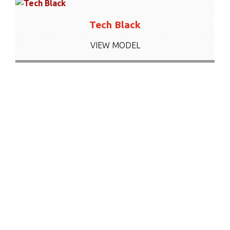
Tech Black
VIEW MODEL