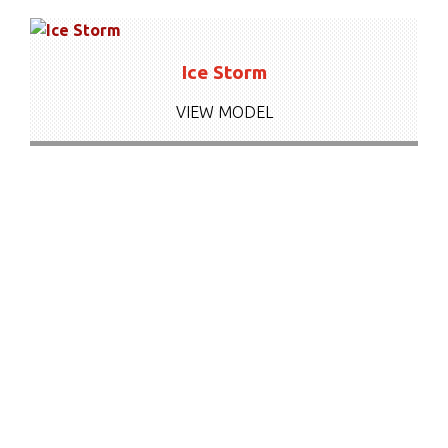
Ice Storm
VIEW MODEL