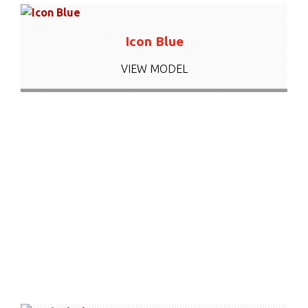
Icon Blue
VIEW MODEL