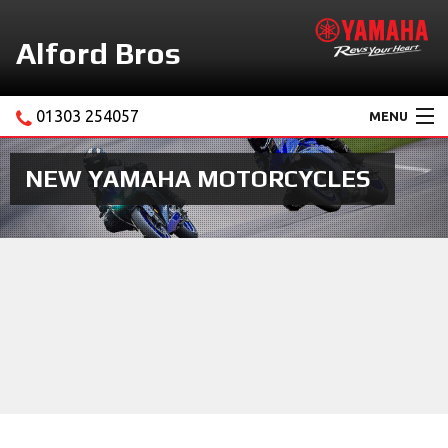
Alford Bros
01303 254057
MENU
Home
NEW YAMAHA MOTORCYCLES
About Us
Motorcycles
New Yamaha Promotions
Service
Ebay Store
News & Offers
Contact Us