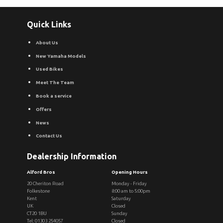
Quick Links
About Us
New Yamaha Models
Used Bikes
Meet The Team
Book a service
Offers
News
Contact Us
Dealership Information
Alford Bros
Opening Hours
20 Cheriton Road
Monday - Friday
Folkestone
8:00 am to 5:00pm
Kent
Saturday
UK
Closed
CT20 1BU
Sunday
Tel: 01303 254057
Closed