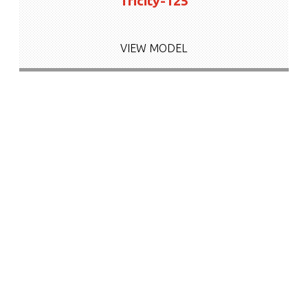
Tricity-125
VIEW MODEL