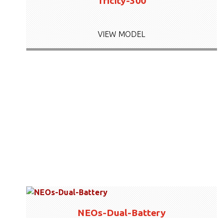
Tricity-300
VIEW MODEL
NEOs-Dual-Battery