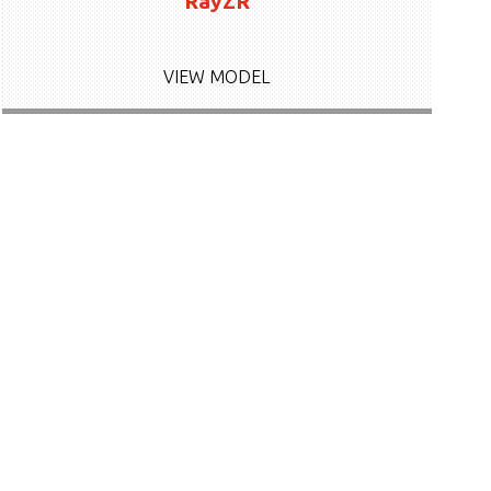
RayZR
VIEW MODEL