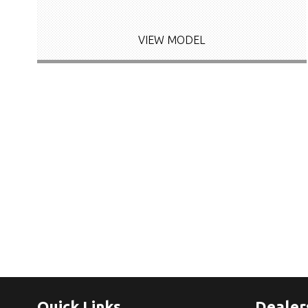
VIEW MODEL
Quick Links
Dealer