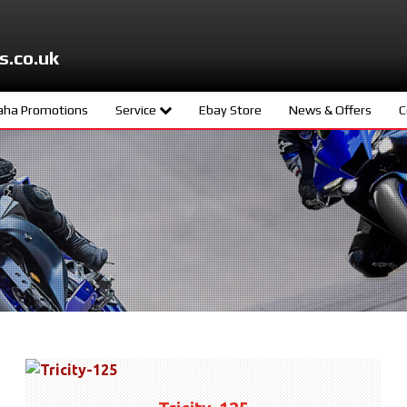
s.co.uk
ha Promotions
Service
Ebay Store
News & Offers
C
ters
Meet The Team
d
Book A Service
ity
age
s
ng