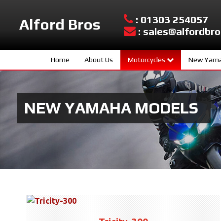
: 01303 254057
Alford Bros
: sales@alfordbro
Home
About Us
Motorcycles
New Yama
Yamaha New Models
Sport Scoo
Used Bikes
Hyper Nake
NEW YAMAHA MODELS
Urban Mobil
Sport Herit
Supersport
Sport Touri
Adventure