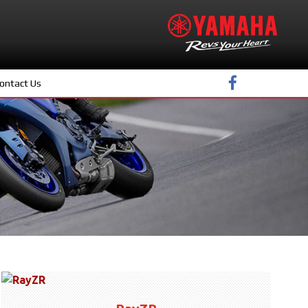
ontact Us