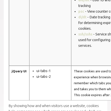
tracking
psc
- View counter c
di/dt
- Date tracking
for determining expir
cookies.
ssh/sshs
- Service sh
used for configuring
services.
ui-tabs-1
jQuery UI
These cookies are used t
ui-tabs-2
experience when browsing
remember which tabs you 
and takes you to them wh
This cookie expires after 
By showing how and when visitors use a website, cookies