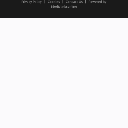
Privacy Policy
|
Cookies
|
Contact Us
|
Powered by
Medialinksonline