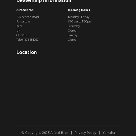
Dealership Information
Alford Bros
Opening Hours
20 Cheriton Road
Monday - Friday
Folkestone
8:00 am to 5:00pm
Kent
Saturday
UK
Closed
CT20 1BU
Sunday
Tel: 01303 254057
Closed
Location
© Copyright 2025 Alford Bros |
Privacy Policy
|
Yamaha