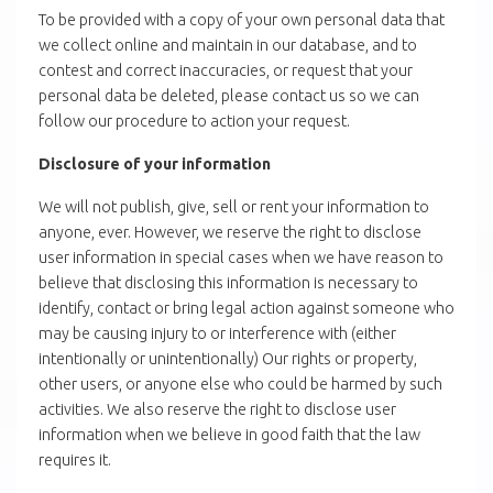
To be provided with a copy of your own personal data that
we collect online and maintain in our database, and to
contest and correct inaccuracies, or request that your
personal data be deleted, please contact us so we can
follow our procedure to action your request.
Disclosure of your information
We will not publish, give, sell or rent your information to
anyone, ever. However, we reserve the right to disclose
user information in special cases when we have reason to
believe that disclosing this information is necessary to
identify, contact or bring legal action against someone who
may be causing injury to or interference with (either
intentionally or unintentionally) Our rights or property,
other users, or anyone else who could be harmed by such
activities. We also reserve the right to disclose user
information when we believe in good faith that the law
requires it.