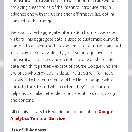
anonymised data with order information in future without
providing clear notice of the intent to introduce this, in
advance and with the User's prior affirmative (i.e. opt-in)
consent to that merger.
We also collect aggregate information from all web site
visitors. This aggregate data is used to customise our web
content to deliver a better experience for our users and will
in no way personally identify you. We only get average
anonymised statistics and do not disclose or share this
data with third parties – except of course Google who are
the ones who provide this data. The tracking information
allows us to better understand the kind of people who
come to the site and what content they're consuming. This
helps us to make better decisions about products, design
and content.
All of this activity falls within the bounds of the
Google
Analytics Terms of Service
.
Use of IP Address