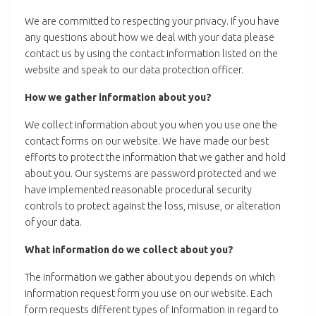
We are committed to respecting your privacy. If you have
any questions about how we deal with your data please
contact us by using the contact information listed on the
website and speak to our data protection officer.
How we gather information about you?
We collect information about you when you use one the
contact forms on our website. We have made our best
efforts to protect the information that we gather and hold
about you. Our systems are password protected and we
have implemented reasonable procedural security
controls to protect against the loss, misuse, or alteration
of your data.
What information do we collect about you?
The information we gather about you depends on which
information request form you use on our website. Each
form requests different types of information in regard to