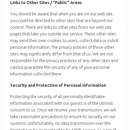
Links to Other Sites / "Public" Areas
You should be aware that when you are on our web site,
you could be directed to other sites that are beyond our
control. There are links to other sites from our web site
pages that take you outside our service. These other sites
may send their own cookies to users, collect data or solicit
personal information. The privacy policies of these other
sites may significantly differ from that of us. We are not
responsible for the privacy practices of any other sites and
cannot guarantee the security of any of your personal
information collected there.
Security and Protection of Personal Information
Protecting the security of all personally-identifiable
information associated with our guests is of the utmost
concern to us. Once we receive your transmission, we will
take reasonable precautions to ensure its security on our
systems. Unfortunately, no data transmission over the
Internet can be guaranteed to be 100% secure. As a result,