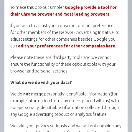
To make this opt-out simpler
Google provide a tool for
their Chrome browser and most leading browsers
.
If you wish to adjust your consumer opt-out preferences
for other members of the Network Advertising Initiative, to
adjust settings for other companies besides Google you
can
edit your preferences for other companies here
.
Please note these are third party tools and we cannot
ensure the functionality of these opt-out tools with your
browser and personal settings.
What do we do with your data?
We do
not
merge personally-identifiable information (for
example information from any orders placed with us) with
non-personally identifiable information collected through
any Google advertising product or analytics feature.
We take your privacy seriously and we will not combine any