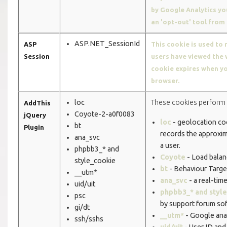
by Google Analytics y
an 'opt-out' tool from
ASP.NET_SessionId
ASP
This cookie is used to 
Session
users have viewed the 
cookie expires when yo
browser.
loc
These cookies perform 
AddThis
Coyote-2-a0f0083
jQuery
loc
- geolocation co
bt
Plugin
records the approxim
ana_svc
a user.
phpbb3_* and
Coyote
- Load balan
style_cookie
bt
- Behaviour Targe
__utm*
ana_svc
- a real-tim
uid/uit
phpbb3_* and styl
psc
by support forum sof
gi/dt
__utm*
- Google anal
ssh/sshs
uid/uit
- User ID and