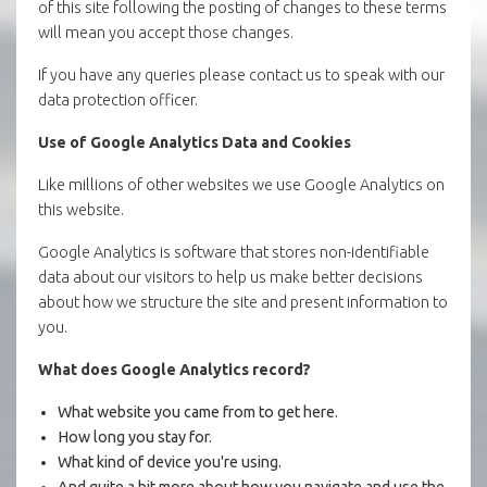
of this site following the posting of changes to these terms
will mean you accept those changes.
If you have any queries please contact us to speak with our
data protection officer.
Use of Google Analytics Data and Cookies
Like millions of other websites we use Google Analytics on
this website.
Google Analytics is software that stores non-identifiable
data about our visitors to help us make better decisions
about how we structure the site and present information to
you.
What does Google Analytics record?
What website you came from to get here.
How long you stay for.
What kind of device you're using.
And quite a bit more about how you navigate and use the