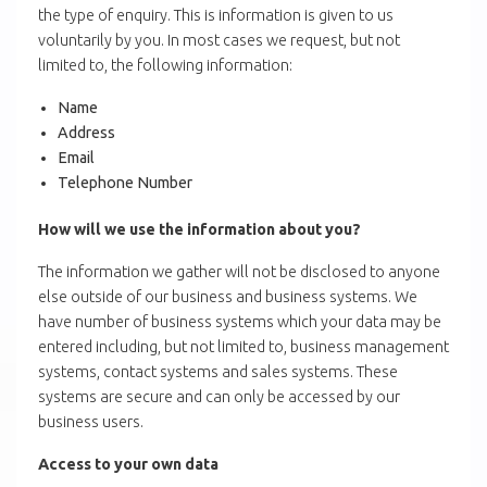
the type of enquiry. This is information is given to us
voluntarily by you. In most cases we request, but not
limited to, the following information:
Name
Address
Email
Telephone Number
How will we use the information about you?
The information we gather will not be disclosed to anyone
else outside of our business and business systems. We
have number of business systems which your data may be
entered including, but not limited to, business management
systems, contact systems and sales systems. These
systems are secure and can only be accessed by our
business users.
Access to your own data