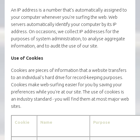
An IP address is a number that's automatically assigned to
your computer whenever you're surfing the web. Web
servers automatically identify your computer by its IP
address. On occasions, we collect IP addresses for the
purposes of system administration, to analyse aggregate
information, and to audit the use of our site.
Use of Cookies
Cookies are pieces of information that a website transfers
to an individual's hard drive for record-keeping purposes.
Cookies make web-surfing easier for you by saving your
preferences while you're at our site. The use of cookies is
an industry standard - you will find them at most major web
sites.
Cookie
Name
Purpose