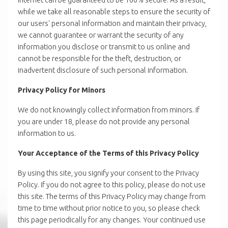
while we take all reasonable steps to ensure the security of
our users' personal information and maintain their privacy,
we cannot guarantee or warrant the security of any
information you disclose or transmit to us online and
cannot be responsible for the theft, destruction, or
inadvertent disclosure of such personal information.
Privacy Policy for Minors
We do not knowingly collect information from minors. If
you are under 18, please do not provide any personal
information to us.
Your Acceptance of the Terms of this Privacy Policy
By using this site, you signify your consent to the Privacy
Policy. If you do not agree to this policy, please do not use
this site. The terms of this Privacy Policy may change from
time to time without prior notice to you, so please check
this page periodically for any changes. Your continued use