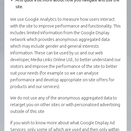
site.
We use Google Analytics to measure how users interact
with the site to improve performance and functionality. This
includes limited information from the Google Display
network which provides anonymous aggregated data
which may include gender and general interests
information. These can be used by us and our web
developer, Media Links Online Ltd., to better understand our
visitors and improve the performance of the site to better
suit your needs (for example so we can analyse
performance and develop appropriate on-site offers for
products and our services)
We do not use any of the anonymous aggregated data to
retarget you on other sites or with personalised advertising
outside of this site
If you wish to know more about what Google Display Ad
Services, only some of which are used and then only within