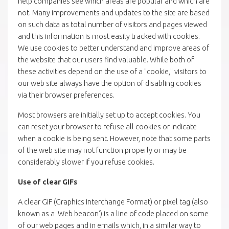
help companies see which areas are popular and which are
not. Many improvements and updates to the site are based
on such data as total number of visitors and pages viewed
and this information is most easily tracked with cookies.
We use cookies to better understand and improve areas of
the website that our users find valuable. While both of
these activities depend on the use of a "cookie," visitors to
our web site always have the option of disabling cookies
via their browser preferences.
Most browsers are initially set up to accept cookies. You
can reset your browser to refuse all cookies or indicate
when a cookie is being sent. However, note that some parts
of the web site may not function properly or may be
considerably slower if you refuse cookies.
Use of clear GIFs
A clear GIF (Graphics Interchange Format) or pixel tag (also
known as a 'Web beacon') is a line of code placed on some
of our web pages and in emails which, in a similar way to