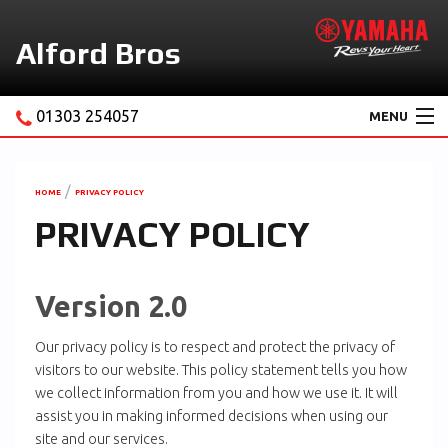
Alford Bros
01303 254057
MENU
Home
About Us
HOME
PRIVACY POLICY
PRIVACY POLICY
Motorcycles
New Yamaha Promotions
Version 2.0
Service
Our privacy policy is to respect and protect the privacy of
Ebay Store
visitors to our website. This policy statement tells you how
we collect information from you and how we use it. It will
News & Offers
assist you in making informed decisions when using our
Contact Us
site and our services.