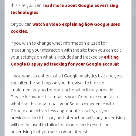
this site you can
read more about Google advertising
technologies
Or you can
watch a video explaining how Google uses
cookies.
If you wish to change what information is used for
measuring your interaction with the site then you can edit
your settings on what is included and tracked by
editing
Google Display ad tracking for your Google account
If you want to opt out of all Google Analytics tracking you
can alter the settings on your browser to block or
implement any no-follow functionality it may provide.
Please be aware this impacts your Google account as a
whole so this may impair your Search experience with
Google and deliver less appropriate results, as your
previous search history and interaction with any advertising
will not be used to tailor location, search results or
advertising that you see to your interests.