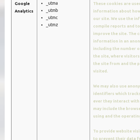
_utma
Google
These cookies are used
_utmb
Analytics
information about how 
_utmc
our site. We use the i
_utmz
compile reports and to
improve the site. The c
information in an ano
including the number of
the site, where visitor
the site from and the 
visited.
We may also use anon
identifiers which trac
ever they interact with 
may include the browse
using and the operatin
To provide website visi
to prevent their data 