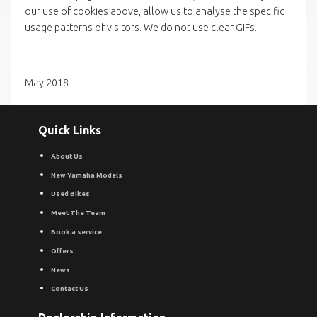
our use of cookies above, allow us to analyse the specific
usage patterns of visitors. We do not use clear GIFs.
May 2018
Quick Links
About Us
New Yamaha Models
Used Bikes
Meet The Team
Book a service
Offers
News
Contact Us