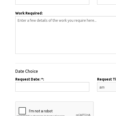
Work Required:
Date Choice
Request Date: *:
Request T