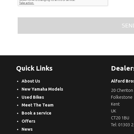
Quick Links
Dealer
About Us
Alford Bro
New Yamaha Models
20 Cheriton
Used Bikes
Folkestone
Kent
Meet The Team
UK
Book a service
CT20 1BU
Offers
Tel: 01303 
News