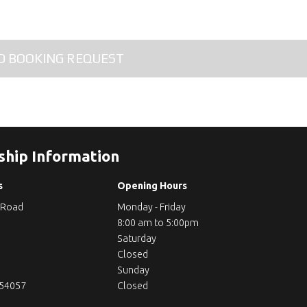
ship Information
s
Opening Hours
 Road
Monday - Friday
8:00 am to 5:00pm
Saturday
Closed
Sunday
254057
Closed