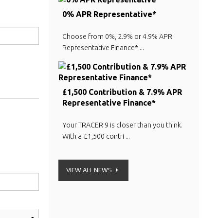
0% APR Representative*
Choose from 0%, 2.9% or 4.9% APR
Representative Finance* ...
£1,500 Contribution & 7.9% APR
Representative Finance*
Your TRACER 9 is closer than you think.
With a £1,500 contri ...
VIEW ALL NEWS