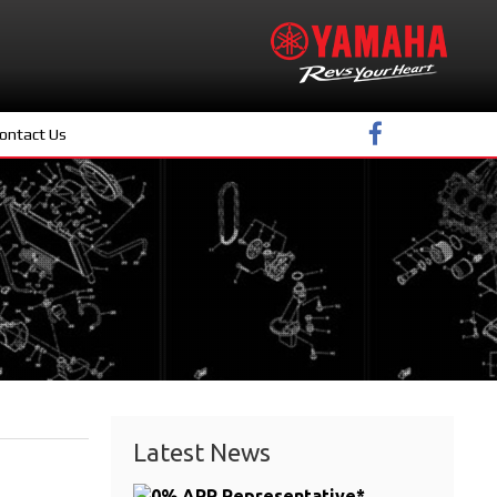
ontact Us
Latest News