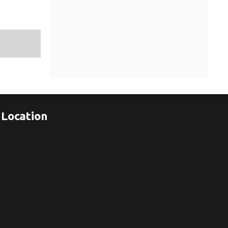
Location