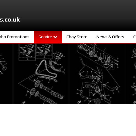
s.co.uk
ha Promotions
Service
Ebay Store
News & Offers
C
ters
Meet The Team
d
Book A Service
ity
age
s
ng