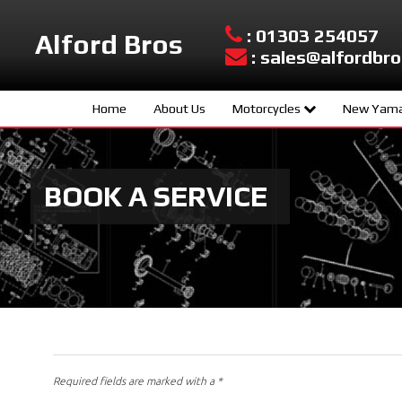
: 01303 254057
Alford Bros
: sales@alfordbro
Home
About Us
Motorcycles
New Yama
Yamaha New Models
Sport Scoo
Used Bikes
Hyper Nake
BOOK A SERVICE
Urban Mobil
Sport Herit
Supersport
Sport Touri
Adventure
Required fields are marked with a *