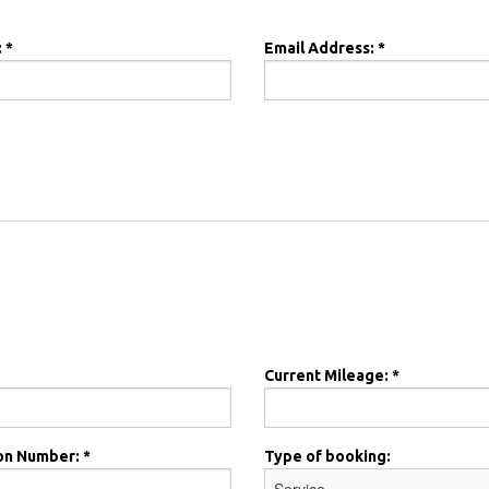
 *
Email Address: *
Current Mileage: *
on Number: *
Type of booking: