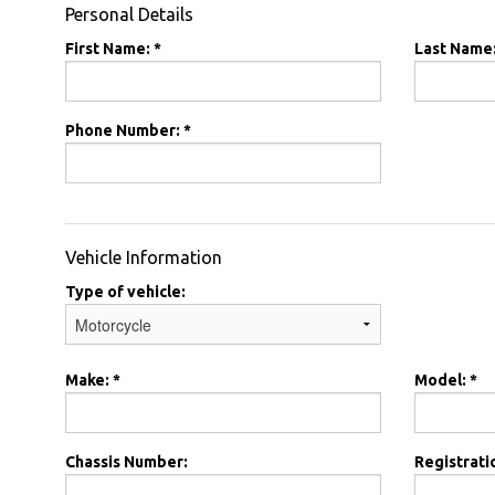
Personal Details
First Name: *
Last Name:
Phone Number: *
Vehicle Information
Type of vehicle:
Make: *
Model: *
Chassis Number:
Registrati