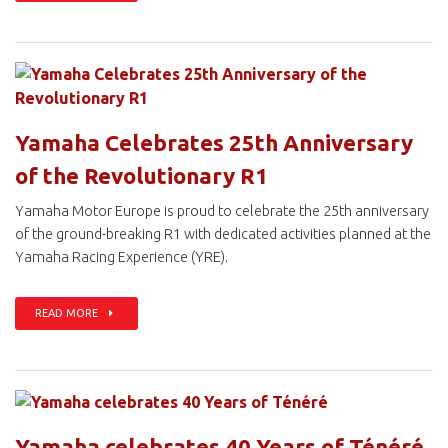
Yamaha Celebrates 25th Anniversary
of the Revolutionary R1
Yamaha Motor Europe is proud to celebrate the 25th anniversary
of the ground-breaking R1 with dedicated activities planned at the
Yamaha Racing Experience (YRE).
READ MORE
Yamaha celebrates 40 Years of Ténéré