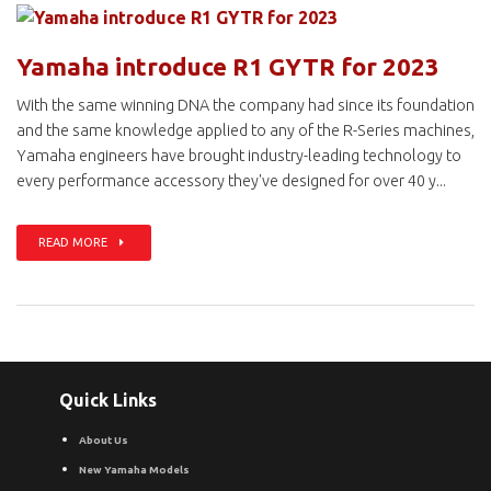
Yamaha introduce R1 GYTR for 2023
With the same winning DNA the company had since its foundation
and the same knowledge applied to any of the R-Series machines,
Yamaha engineers have brought industry-leading technology to
every performance accessory they've designed for over 40 y...
READ MORE
Quick Links
About Us
New Yamaha Models