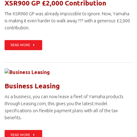
XSR900 GP £2,000 Contribution
The XSR900 GP was already impossible to ignore. Now, Yamaha
is making it even harder to walk away ??? with a generous £2,000
contribution.
READ MORE
Business Leasing
As a business, you can now lease a fleet of Yamaha products
through Leasing.com, this gives you the latest model
specifications on flexible payment plans with all of the tax
benefits.
READ MORE