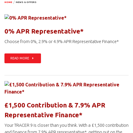
HOME
NEWS & OFFERS
0% APR Representative*
Choose from 0%, 2.9% or 4.9% APR Representative Finance*
READ MORE
£1,500 Contribution & 7.9% APR
Representative Finance*
Your TRACER 9 is closer than you think. With a £1,500 contribution
and finance from 7.9% APR representative*, getting out on the