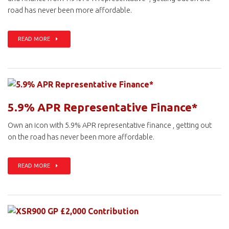
road has never been more affordable.
READ MORE
5.9% APR Representative Finance*
Own an icon with 5.9% APR representative finance , getting out
on the road has never been more affordable.
READ MORE