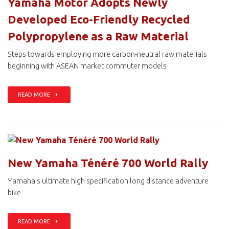
Yamaha Motor Adopts Newly
Developed Eco-Friendly Recycled
Polypropylene as a Raw Material
Steps towards employing more carbon-neutral raw materials
beginning with ASEAN market commuter models
READ MORE
New Yamaha Ténéré 700 World Rally
Yamaha's ultimate high specification long distance adventure
bike
READ MORE