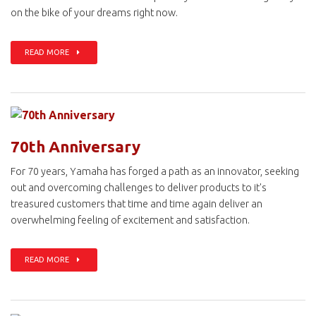
on the bike of your dreams right now.
READ MORE
70th Anniversary
For 70 years, Yamaha has forged a path as an innovator, seeking
out and overcoming challenges to deliver products to it's
treasured customers that time and time again deliver an
overwhelming feeling of excitement and satisfaction.
READ MORE