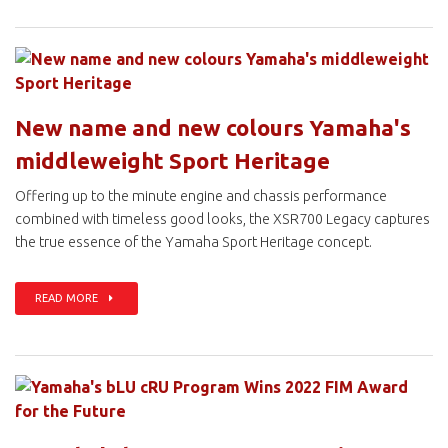
New name and new colours Yamaha's
middleweight Sport Heritage
Offering up to the minute engine and chassis performance
combined with timeless good looks, the XSR700 Legacy captures
the true essence of the Yamaha Sport Heritage concept.
READ MORE