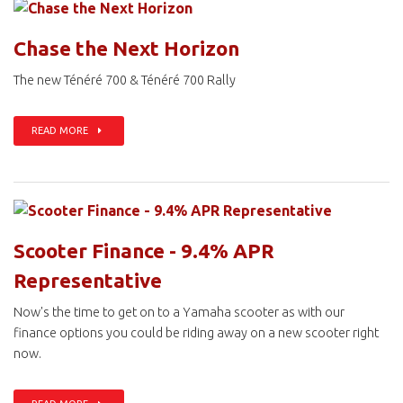
Chase the Next Horizon
The new Ténéré 700 & Ténéré 700 Rally
READ MORE
Scooter Finance - 9.4% APR
Representative
Now's the time to get on to a Yamaha scooter as with our
finance options you could be riding away on a new scooter right
now.