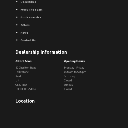
Used Bikes
Meet The Team
Book a service
Offers
News
Contact Us
Dealership Information
Alford Bros
Opening Hours
20 Cheriton Road
Monday - Friday
Folkestone
8:00 am to 5:00pm
Kent
Saturday
UK
Closed
CT20 1BU
Sunday
Tel: 01303 254057
Closed
Location