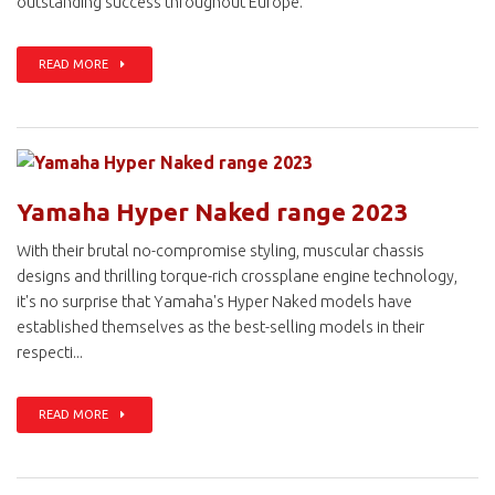
outstanding success throughout Europe.
READ MORE
Yamaha Hyper Naked range 2023
With their brutal no-compromise styling, muscular chassis
designs and thrilling torque-rich crossplane engine technology,
it's no surprise that Yamaha's Hyper Naked models have
established themselves as the best-selling models in their
respecti...
READ MORE