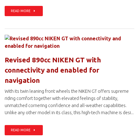
READ MORE
Revised 890cc NIKEN GT with
connectivity and enabled for
navigation
With its twin leaning front wheels the NIKEN GT offers supreme
riding comfort together with elevated feelings of stability,
unmatched cornering confidence and all-weather capabilities.
Unlike any other model in its class, this high-tech machine is desi...
READ MORE