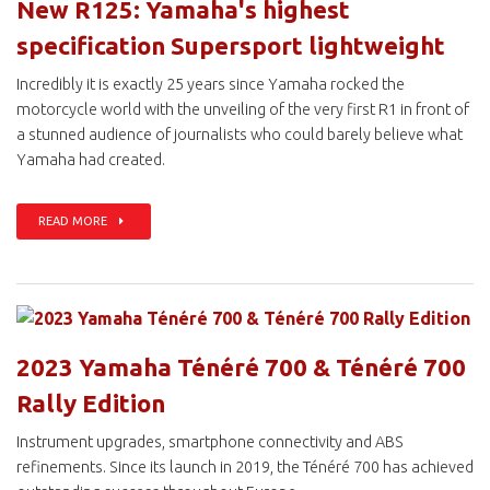
New R125: Yamaha's highest
specification Supersport lightweight
Incredibly it is exactly 25 years since Yamaha rocked the
motorcycle world with the unveiling of the very first R1 in front of
a stunned audience of journalists who could barely believe what
Yamaha had created.
READ MORE
2023 Yamaha Ténéré 700 & Ténéré 700
Rally Edition
Instrument upgrades, smartphone connectivity and ABS
refinements. Since its launch in 2019, the Ténéré 700 has achieved