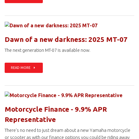
Dawn of a new darkness: 2025 MT-07
The next generation MT-07 is available now.
READ MORE
Motorcycle Finance - 9.9% APR
Representative
There's no need to just dream about a new Yamaha motorcycle
or scooter as with our finance options you could be riding away