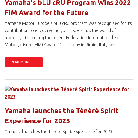
Yamaha's bLU cRU Program Wins 2022
FIM Award for the Future
Yamaha Motor Europe's bLU cRU program was recognised for its
contribution to encouraging youngsters into the world of
motorcycling during the recent Fédération Internationale de
Motocyclisme (FIM) Awards Ceremony in Rimini, Italy, where t...
READ MORE
Yamaha launches the Ténéré Spirit
Experience for 2023
Yamaha launches the Ténéré Spirit Experience for 2023.