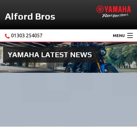
Alford Bros
01303 254057
MENU
Home
YAMAHA LATEST NEWS
About Us
Motorcycles
New Yamaha Promotions
Service
Ebay Store
News & Offers
Contact Us