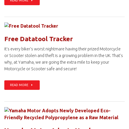
READ MORE
Free Datatool Tracker
It's every biker's worst nightmare having their prized Motorcycle
or Scooter stolen and theft is a growing problem in the UK. That's
why, at Yamaha, we are going the extra mile to keep your
Motorcycle or Scooter safe and secure!
READ MORE