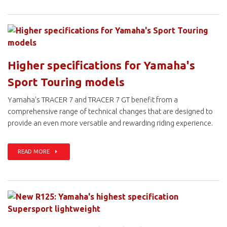
Higher specifications for Yamaha's
Sport Touring models
Yamaha's TRACER 7 and TRACER 7 GT benefit from a
comprehensive range of technical changes that are designed to
provide an even more versatile and rewarding riding experience.
READ MORE