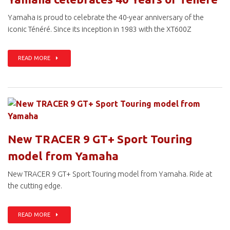
Yamaha is proud to celebrate the 40-year anniversary of the
iconic Ténéré. Since its inception in 1983 with the XT600Z
READ MORE
New TRACER 9 GT+ Sport Touring
model from Yamaha
New TRACER 9 GT+ Sport Touring model from Yamaha. Ride at
the cutting edge.
READ MORE