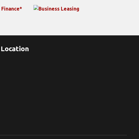
Location