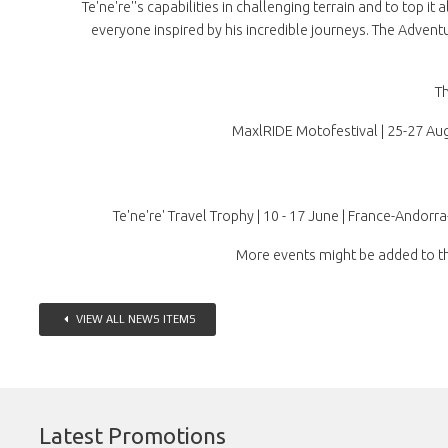
Te'ne're''s capabilities in challenging terrain and to top 
everyone inspired by his incredible journeys. The Adventu
Th
MaxlRIDE Motofestival | 25-27 Augu
Te'ne're' Travel Trophy | 10 - 17 June | France-Andorr
More events might be added to th
VIEW ALL NEWS ITEMS
Latest Promotions