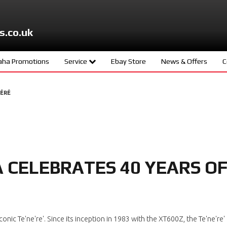
s.co.uk
ha Promotions
Service
Ebay Store
News & Offers
C
ters
Meet The Team
NÉRÉ
d
Book A Service
ity
age
CELEBRATES 40 YEARS O
s
ng
onic Te'ne're'. Since its inception in 1983 with the XT600Z, the Te'ne'r