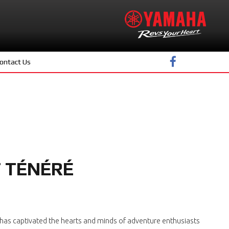
ontact Us
F TÉNÉRÉ
e' has captivated the hearts and minds of adventure enthusiasts