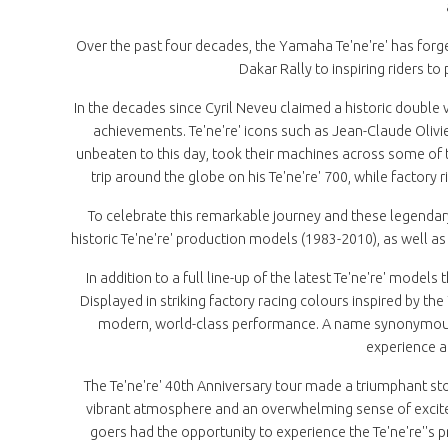
Over the past four decades, the Yamaha Te'ne're' has forged
Dakar Rally to inspiring riders t
In the decades since Cyril Neveu claimed a historic double
achievements. Te'ne're' icons such as Jean-Claude Oliv
unbeaten to this day, took their machines across some of
trip around the globe on his Te'ne're' 700, while factory 
To celebrate this remarkable journey and these legendar
historic Te'ne're' production models (1983-2010), as well as
In addition to a full line-up of the latest Te'ne're' models
Displayed in striking factory racing colours inspired by th
modern, world-class performance. A name synonymous w
experience an
The Te'ne're' 40th Anniversary tour made a triumphant stop
vibrant atmosphere and an overwhelming sense of excit
goers had the opportunity to experience the Te'ne're''s