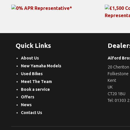
Quick Links
Dealer
About Us
Alford Bro
New Yamaha Models
20 Cheriton
Used Bikes
Folkestone
Kent
Meet The Team
UK
Book a service
CT20 1BU
Offers
Tel: 01303 
News
Contact Us