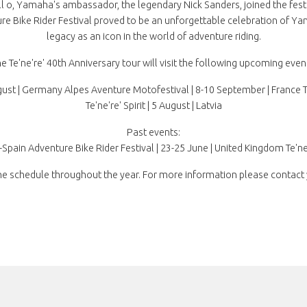
it all o, Yamaha's ambassador, the legendary Nick Sanders, joined the fes
re Bike Rider Festival proved to be an unforgettable celebration of Yama
legacy as an icon in the world of adventure riding.
e Te'ne're' 40th Anniversary tour will visit the following upcoming even
st | Germany Alpes Aventure Motofestival | 8-10 September | France Te'n
Te'ne're' Spirit | 5 August | Latvia
Past events:
a-Spain Adventure Bike Rider Festival | 23-25 June | United Kingdom Te'ne'
e schedule throughout the year. For more information please contact 