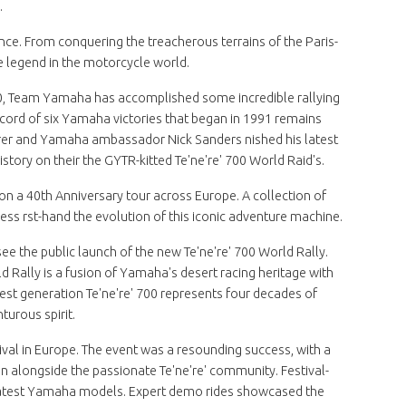
.
ence. From conquering the treacherous terrains of the Paris-
ue legend in the motorcycle world.
T500, Team Yamaha has accomplished some incredible rallying
cord of six Yamaha victories that began in 1991 remains
urer and Yamaha ambassador Nick Sanders nished his latest
istory on their the GYTR-kitted Te'ne're' 700 World Raid's.
n a 40th Anniversary tour across Europe. A collection of
ness rst-hand the evolution of this iconic adventure machine.
o see the public launch of the new Te'ne're' 700 World Rally.
ld Rally is a fusion of Yamaha's desert racing heritage with
t generation Te'ne're' 700 represents four decades of
turous spirit.
tival in Europe. The event was a resounding success, with a
longside the passionate Te'ne're' community. Festival-
he latest Yamaha models. Expert demo rides showcased the