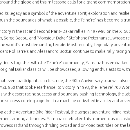
around the globe and this milestone calls for a grand commemoration
 its legacy as a symbol of the adventure spirit, exploration and resili
o push the boundaries of what is possible, the Te'ne're' has become a tr
 victory in the rst and second Paris- Dakar rallies in 1979-80 on the X
ier, Serge Bacou, and 'Monsieur Dakar' Ste'phane Peterhansel, whose re
 the world's most demanding terrain. Most recently, legendary advent
riders Pol Tarre's and Alessandro Botturi continue to make rally racing h
y riders together with the Te'ne're' community, Yamaha has embarked o
 original Dakar classics will be showcased, allowing enthusiasts to wit
 that event participants can test ride, the 40th Anniversary tour will als
e YZE 850 that took Peterhansel to victory in 1993, the Te'ne're' 700 Wor
ith desert racing success and boundary-pushing technology, the lates
d success coming together in a machine unrivalled in ability and adven
 at the Adventure Bike Rider Festival, the largest adventure riding fes
ement among attendees. Yamaha celebrated this momentous occasion a
 prowess rsthand through thrilling o-road and on-road test rides on t