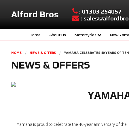
: 01303 254057
Alford Bros
: sales@alfordbro
Home
About Us
Motorcycles
New Yama
Yamaha New Models
Sport Scoo
HOME
NEWS & OFFERS
YAMAHA CELEBRATES 40 YEARS OF TÉ
Used Bikes
Hyper Nake
NEWS & OFFERS
Urban Mobil
Sport Herit
YAMAHA 
Supersport
Sport Touri
Adventure
Yamaha is proud to celebrate the 40-year anniversary of the ic