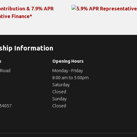
ship Information
s
Opening Hours
 Road
Monday - Friday
8:00 am to 5:00pm
Saturday
Closed
Sunday
254057
Closed