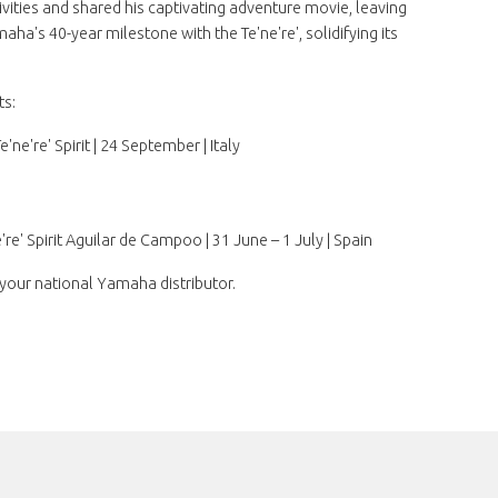
tivities and shared his captivating adventure movie, leaving
ha's 40-year milestone with the Te'ne're', solidifying its
ts:
e're' Spirit | 24 September | Italy
re' Spirit Aguilar de Campoo | 31 June – 1 July | Spain
your national Yamaha distributor.