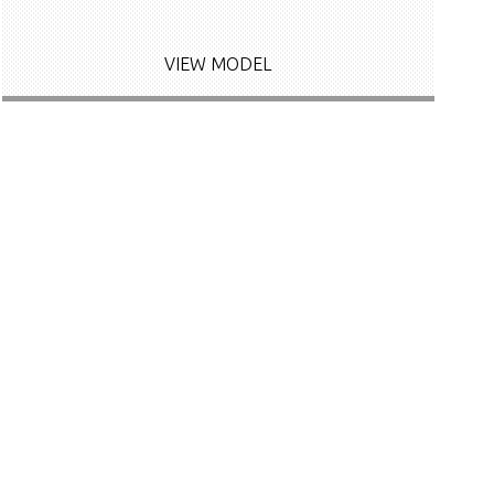
VIEW MODEL