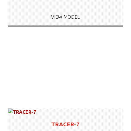
VIEW MODEL
TRACER-7