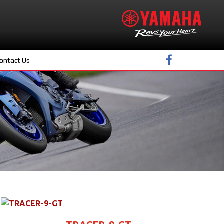
ontact Us