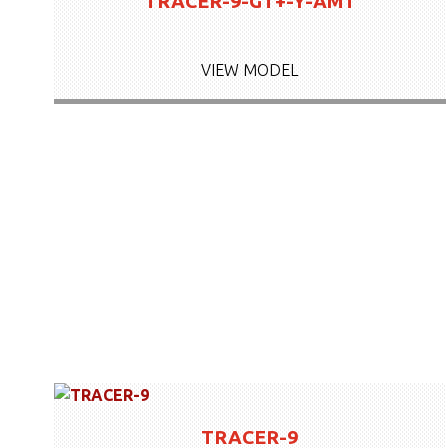
TRACER-9-GT+-Y-AMT
VIEW MODEL
TRACER-9