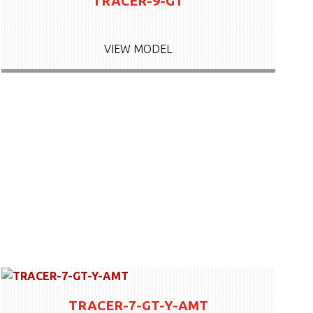
TRACER-9-GT
VIEW MODEL
TRACER-7-GT-Y-AMT