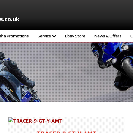
s.co.uk
ha Promotions
Service
Ebay Store
News & Offers
C
ters
Meet The Team
d
Book A Service
ity
age
s
ng