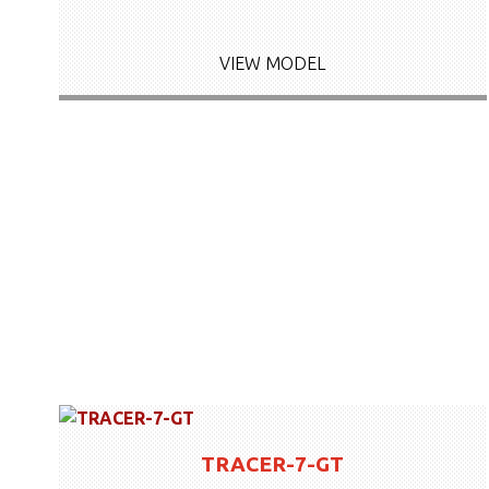
VIEW MODEL
TRACER-7-GT