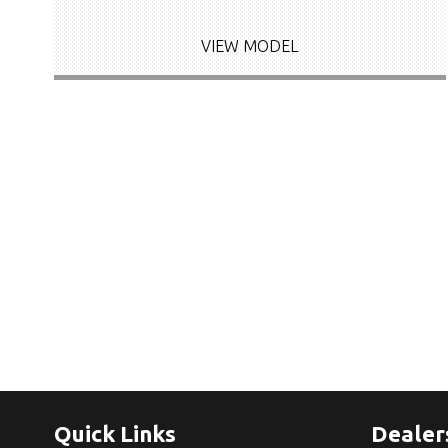
VIEW MODEL
Quick Links
Dealer