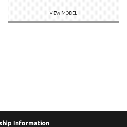
VIEW MODEL
ship Information