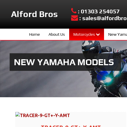
: 01303 254057
Alford Bros
: sales@alfordbro
Home
About Us
Motorcycles
New Yama
Yamaha New Models
Sport Scoo
Used Bikes
Hyper Nake
NEW YAMAHA MODELS
Urban Mobil
Sport Herit
Supersport
Sport Touri
Adventure