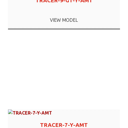
TRACER-9-GT-Y-AMT
VIEW MODEL
TRACER-7-Y-AMT