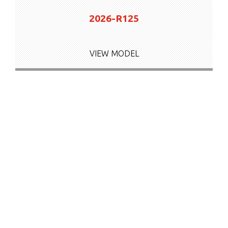
2026-R125
VIEW MODEL