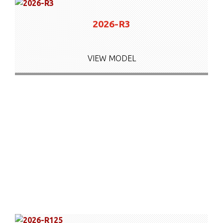
2026-R3
VIEW MODEL