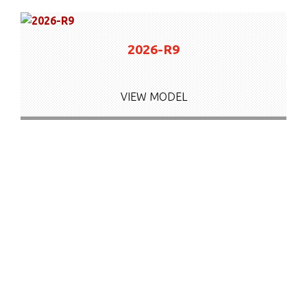
2026-R9
VIEW MODEL