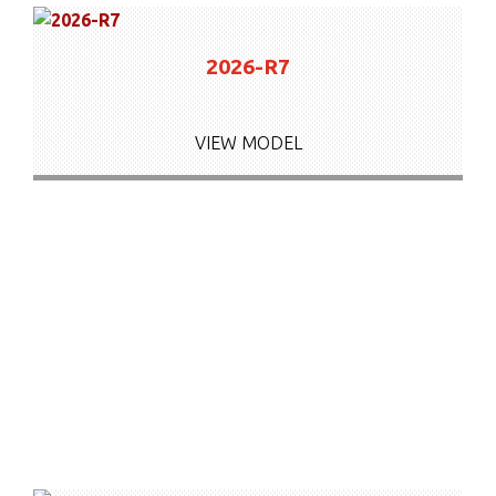
2026-R7
VIEW MODEL