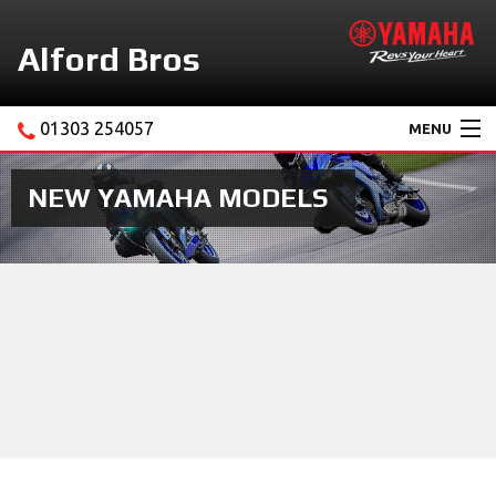
Alford Bros
01303 254057
MENU
Home
NEW YAMAHA MODELS
About Us
Motorcycles
New Yamaha Promotions
Service
Ebay Store
News & Offers
Contact Us