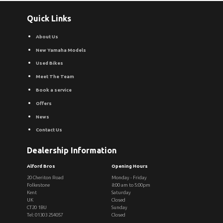
Quick Links
About Us
New Yamaha Models
Used Bikes
Meet The Team
Book a service
Offers
News
Contact Us
Dealership Information
Alford Bros
Opening Hours
20 Cheriton Road
Monday - Friday
Folkestone
8:00 am to 5:00pm
Kent
Saturday
UK
Closed
CT20 1BU
Sunday
Tel: 01303 254057
Closed