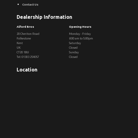
Contact Us
Dealership Information
Alford Bros
Opening Hours
20 Cheriton Road
Monday - Friday
Folkestone
8:00 am to 5:00pm
Kent
Saturday
UK
Closed
CT20 1BU
Sunday
Tel: 01303 254057
Closed
Location