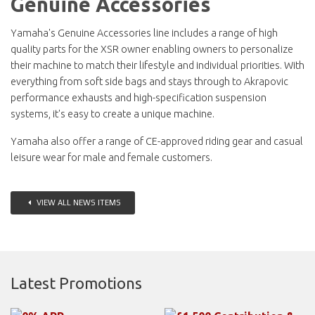
Genuine Accessories
Yamaha's Genuine Accessories line includes a range of high
quality parts for the XSR owner enabling owners to personalize
their machine to match their lifestyle and individual priorities. With
everything from soft side bags and stays through to Akrapovic
performance exhausts and high-specification suspension
systems, it's easy to create a unique machine.
Yamaha also offer a range of CE-approved riding gear and casual
leisure wear for male and female customers.
VIEW ALL NEWS ITEMS
Latest Promotions