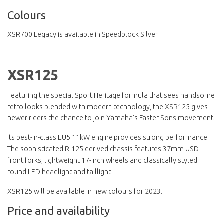
Colours
XSR700 Legacy is available in Speedblock Silver.
XSR125
Featuring the special Sport Heritage formula that sees handsome
retro looks blended with modern technology, the XSR125 gives
newer riders the chance to join Yamaha's Faster Sons movement.
Its best-in-class EU5 11kW engine provides strong performance.
The sophisticated R-125 derived chassis features 37mm USD
front forks, lightweight 17-inch wheels and classically styled
round LED headlight and taillight.
XSR125 will be available in new colours for 2023.
Price and availability