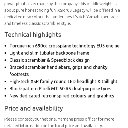
powerplants ever made by the company, this middleweight is all
about pure honest riding fun. XSR700 Legacy will be offered in a
dedicated new colour that underlines it's rich Yamaha heritage
and timeless classic scrambler style.
Technical highlights
Torque-rich 690cc crossplane technology EU5 engine
Light and slim tubular backbone frame
Classic scrambler & Speedblock design
Braced scrambler handlebars, grips and chunky
footrests
High-tech XSR family round LED headlight & taillight
Block-pattern Pirelli MT 60 RS dual-purpose tyres
New dedicated retro inspired colours and graphics
Price and availability
Please contact your national Yamaha press officer for more
detailed information on the local price and availability.