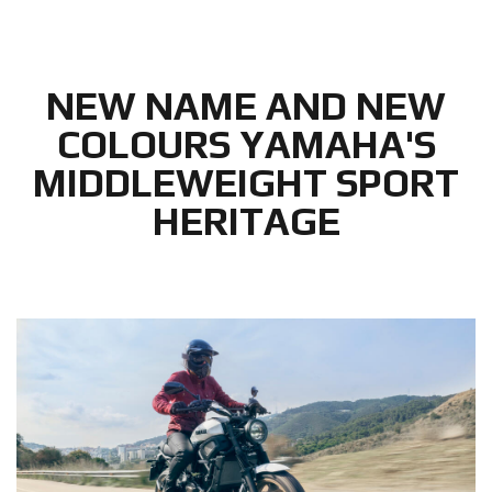
NEW NAME AND NEW
COLOURS YAMAHA'S
MIDDLEWEIGHT SPORT
HERITAGE