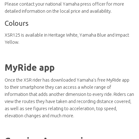
Please contact your national Yamaha press officer for more
detailed information on the local price and availability.
Colours
XSR125 is available in Heritage White, Yamaha Blue and Impact
Yellow.
MyRide app
Once the XSR rider has downloaded Yamaha's free MyRide app
to their smartphone they can access a whole range of
information that adds another dimension to every ride. Riders can
view the routes they have taken and recording distance covered,
as well as see figures relating to acceleration, top speed,
elevation changes and much more.