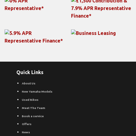
Quick Links
About Us
New Yamaha Models
Used Bikes
Meet The Team
Book a service
Offers
News