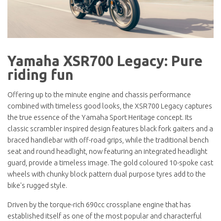
Yamaha XSR700 Legacy: Pure
riding fun
Offering up to the minute engine and chassis performance
combined with timeless good looks, the XSR700 Legacy captures
the true essence of the Yamaha Sport Heritage concept. Its
classic scrambler inspired design features black fork gaiters and a
braced handlebar with off-road grips, while the traditional bench
seat and round headlight, now featuring an integrated headlight
guard, provide a timeless image. The gold coloured 10-spoke cast
wheels with chunky block pattern dual purpose tyres add to the
bike's rugged style.
Driven by the torque-rich 690cc crossplane engine that has
established itself as one of the most popular and characterful