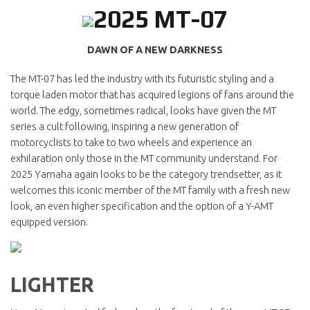
2025 MT-07
DAWN OF A NEW DARKNESS
The MT-07 has led the industry with its futuristic styling and a
torque laden motor that has acquired legions of fans around the
world. The edgy, sometimes radical, looks have given the MT
series a cult following, inspiring a new generation of
motorcyclists to take to two wheels and experience an
exhilaration only those in the MT community understand. For
2025 Yamaha again looks to be the category trendsetter, as it
welcomes this iconic member of the MT family with a fresh new
look, an even higher specification and the option of a Y-AMT
equipped version.
LIGHTER