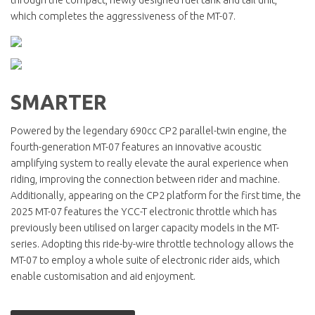
which completes the aggressiveness of the MT-07.
SMARTER
Powered by the legendary 690cc CP2 parallel-twin engine, the
fourth-generation MT-07 features an innovative acoustic
amplifying system to really elevate the aural experience when
riding, improving the connection between rider and machine.
Additionally, appearing on the CP2 platform for the first time, the
2025 MT-07 features the YCC-T electronic throttle which has
previously been utilised on larger capacity models in the MT-
series. Adopting this ride-by-wire throttle technology allows the
MT-07 to employ a whole suite of electronic rider aids, which
enable customisation and aid enjoyment.