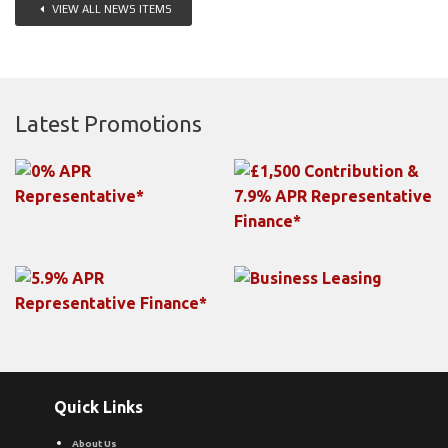
VIEW ALL NEWS ITEMS
Latest Promotions
Quick Links
About Us