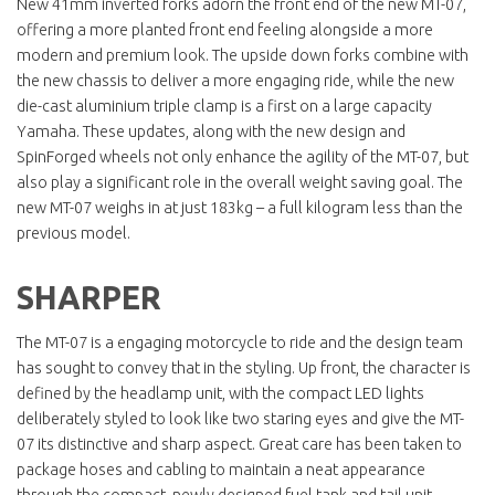
New 41mm inverted forks adorn the front end of the new MT-07,
offering a more planted front end feeling alongside a more
modern and premium look. The upside down forks combine with
the new chassis to deliver a more engaging ride, while the new
die-cast aluminium triple clamp is a first on a large capacity
Yamaha. These updates, along with the new design and
SpinForged wheels not only enhance the agility of the MT-07, but
also play a significant role in the overall weight saving goal. The
new MT-07 weighs in at just 183kg – a full kilogram less than the
previous model.
SHARPER
The MT-07 is a engaging motorcycle to ride and the design team
has sought to convey that in the styling. Up front, the character is
defined by the headlamp unit, with the compact LED lights
deliberately styled to look like two staring eyes and give the MT-
07 its distinctive and sharp aspect. Great care has been taken to
package hoses and cabling to maintain a neat appearance
through the compact, newly designed fuel tank and tail unit,