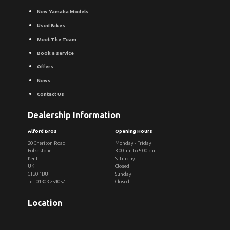
New Yamaha Models
Used Bikes
Meet The Team
Book a service
Offers
News
Contact Us
Dealership Information
Alford Bros
Opening Hours
20 Cheriton Road
Monday - Friday
Folkestone
8:00 am to 5:00pm
Kent
Saturday
UK
Closed
CT20 1BU
Sunday
Tel: 01303 254057
Closed
Location