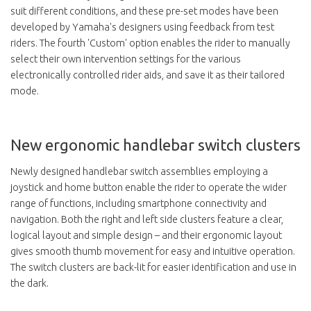
suit different conditions, and these pre-set modes have been
developed by Yamaha's designers using feedback from test
riders. The fourth 'Custom' option enables the rider to manually
select their own intervention settings for the various
electronically controlled rider aids, and save it as their tailored
mode.
New ergonomic handlebar switch clusters
Newly designed handlebar switch assemblies employing a
joystick and home button enable the rider to operate the wider
range of functions, including smartphone connectivity and
navigation. Both the right and left side clusters feature a clear,
logical layout and simple design – and their ergonomic layout
gives smooth thumb movement for easy and intuitive operation.
The switch clusters are back-lit for easier identification and use in
the dark.