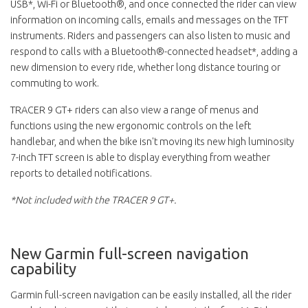
USB*, Wi-Fi or Bluetooth®, and once connected the rider can view
information on incoming calls, emails and messages on the TFT
instruments. Riders and passengers can also listen to music and
respond to calls with a Bluetooth®-connected headset*, adding a
new dimension to every ride, whether long distance touring or
commuting to work.
TRACER 9 GT+ riders can also view a range of menus and
functions using the new ergonomic controls on the left
handlebar, and when the bike isn't moving its new high luminosity
7-inch TFT screen is able to display everything from weather
reports to detailed notifications.
*Not included with the TRACER 9 GT+.
New Garmin full-screen navigation
capability
Garmin full-screen navigation can be easily installed, all the rider