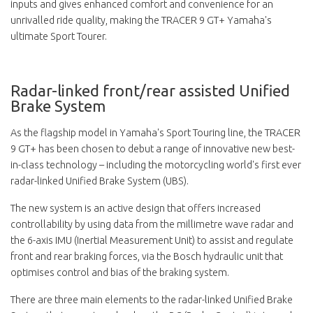
inputs and gives enhanced comfort and convenience for an
unrivalled ride quality, making the TRACER 9 GT+ Yamaha's
ultimate Sport Tourer.
Radar-linked front/rear assisted Unified
Brake System
As the flagship model in Yamaha's Sport Touring line, the TRACER
9 GT+ has been chosen to debut a range of innovative new best-
in-class technology – including the motorcycling world's first ever
radar-linked Unified Brake System (UBS).
The new system is an active design that offers increased
controllability by using data from the millimetre wave radar and
the 6-axis IMU (Inertial Measurement Unit) to assist and regulate
front and rear braking forces, via the Bosch hydraulic unit that
optimises control and bias of the braking system.
There are three main elements to the radar-linked Unified Brake