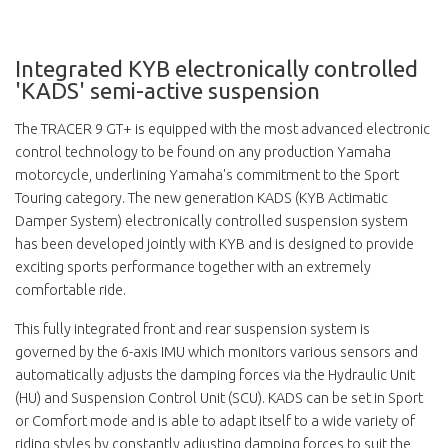
Integrated KYB electronically controlled
'KADS' semi-active suspension
The TRACER 9 GT+ is equipped with the most advanced electronic
control technology to be found on any production Yamaha
motorcycle, underlining Yamaha's commitment to the Sport
Touring category. The new generation KADS (KYB Actimatic
Damper System) electronically controlled suspension system
has been developed jointly with KYB and is designed to provide
exciting sports performance together with an extremely
comfortable ride.
This fully integrated front and rear suspension system is
governed by the 6-axis IMU which monitors various sensors and
automatically adjusts the damping forces via the Hydraulic Unit
(HU) and Suspension Control Unit (SCU). KADS can be set in Sport
or Comfort mode and is able to adapt itself to a wide variety of
riding styles by constantly adjusting damping forces to suit the