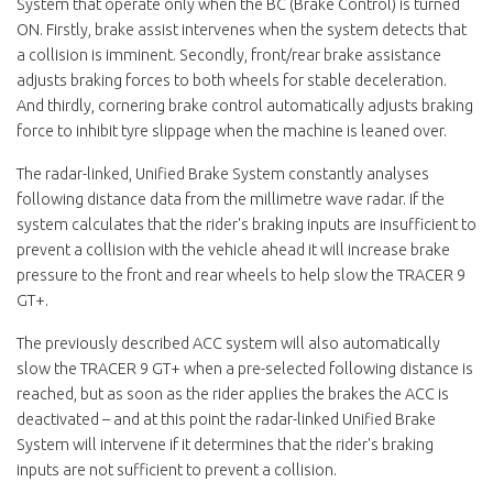
System that operate only when the BC (Brake Control) is turned
ON. Firstly, brake assist intervenes when the system detects that
a collision is imminent. Secondly, front/rear brake assistance
adjusts braking forces to both wheels for stable deceleration.
And thirdly, cornering brake control automatically adjusts braking
force to inhibit tyre slippage when the machine is leaned over.
The radar-linked, Unified Brake System constantly analyses
following distance data from the millimetre wave radar. If the
system calculates that the rider's braking inputs are insufficient to
prevent a collision with the vehicle ahead it will increase brake
pressure to the front and rear wheels to help slow the TRACER 9
GT+.
The previously described ACC system will also automatically
slow the TRACER 9 GT+ when a pre-selected following distance is
reached, but as soon as the rider applies the brakes the ACC is
deactivated – and at this point the radar-linked Unified Brake
System will intervene if it determines that the rider's braking
inputs are not sufficient to prevent a collision.