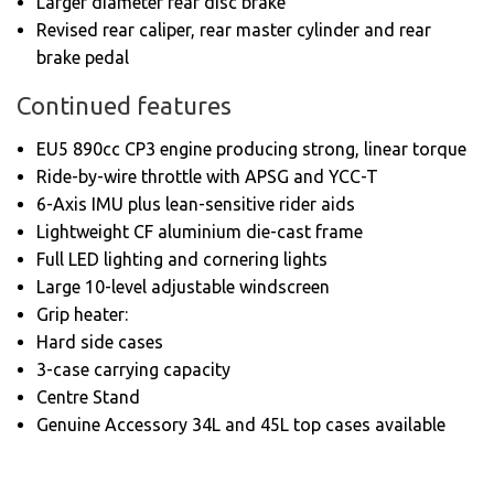
Larger diameter rear disc brake
Revised rear caliper, rear master cylinder and rear
brake pedal
Continued features
EU5 890cc CP3 engine producing strong, linear torque
Ride-by-wire throttle with APSG and YCC-T
6-Axis IMU plus lean-sensitive rider aids
Lightweight CF aluminium die-cast frame
Full LED lighting and cornering lights
Large 10-level adjustable windscreen
Grip heater:
Hard side cases
3-case carrying capacity
Centre Stand
Genuine Accessory 34L and 45L top cases available