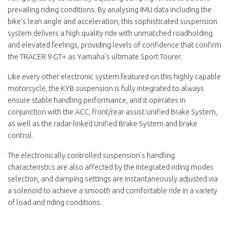
prevailing riding conditions. By analysing IMU data including the
bike's lean angle and acceleration, this sophisticated suspension
system delivers a high quality ride with unmatched roadholding
and elevated feelings, providing levels of confidence that confirm
the TRACER 9 GT+ as Yamaha's ultimate Sport Tourer.
Like every other electronic system featured on this highly capable
motorcycle, the KYB suspension is fully integrated to always
ensure stable handling performance, and it operates in
conjunction with the ACC, front/rear assist Unified Brake System,
as well as the radar-linked Unified Brake System and brake
control.
The electronically controlled suspension's handling
characteristics are also affected by the Integrated riding modes
selection, and damping settings are instantaneously adjusted via
a solenoid to achieve a smooth and comfortable ride in a variety
of load and riding conditions.