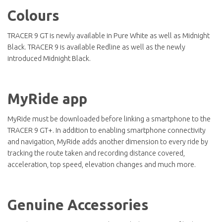
Colours
TRACER 9 GT is newly available in Pure White as well as Midnight
Black. TRACER 9 is available Redline as well as the newly
introduced Midnight Black.
MyRide app
MyRide must be downloaded before linking a smartphone to the
TRACER 9 GT+. In addition to enabling smartphone connectivity
and navigation, MyRide adds another dimension to every ride by
tracking the route taken and recording distance covered,
acceleration, top speed, elevation changes and much more.
Genuine Accessories