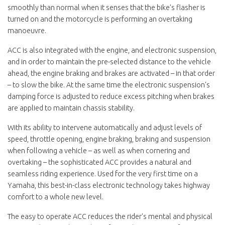
smoothly than normal when it senses that the bike's flasher is
turned on and the motorcycle is performing an overtaking
manoeuvre.
ACC is also integrated with the engine, and electronic suspension,
and in order to maintain the pre-selected distance to the vehicle
ahead, the engine braking and brakes are activated – in that order
– to slow the bike. At the same time the electronic suspension's
damping force is adjusted to reduce excess pitching when brakes
are applied to maintain chassis stability.
With its ability to intervene automatically and adjust levels of
speed, throttle opening, engine braking, braking and suspension
when following a vehicle – as well as when cornering and
overtaking – the sophisticated ACC provides a natural and
seamless riding experience. Used for the very first time on a
Yamaha, this best-in-class electronic technology takes highway
comfort to a whole new level.
The easy to operate ACC reduces the rider's mental and physical