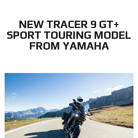
NEW TRACER 9 GT+
SPORT TOURING MODEL
FROM YAMAHA