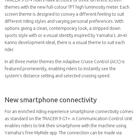
themes with the new full-colour TFT high luminosity meter. Each
screen theme is designed to convey a different feeling to suit
different riding styles and varying personal preferences. With
options giving a clean, contemporary look, a stripped down
sports style with or a visual identity inspired by Yamaha's Jin-Ki
Kanno development ideal, there is a visual theme to suit each
rider.
In all three meter themes the Adaptive Cruise Control (ACC) is
featured prominently, enabling riders to instantly see the
system's distance setting and selected cruising speed.
New smartphone connectivity
For an enriched riding experience smartphone connectivity comes
as standard on the TRACER 9 GT+. A Communication Control Unit
enables riders to link their smartphone with the machine using
Yamaha's free MyRide app. The connection can be made via