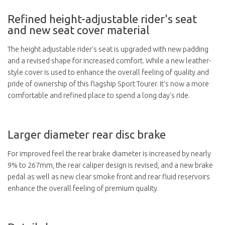
Refined height-adjustable rider's seat
and new seat cover material
The height adjustable rider's seat is upgraded with new padding
and a revised shape for increased comfort. While a new leather-
style cover is used to enhance the overall feeling of quality and
pride of ownership of this flagship Sport Tourer. It's now a more
comfortable and refined place to spend a long day's ride.
Larger diameter rear disc brake
For improved feel the rear brake diameter is increased by nearly
9% to 267mm, the rear caliper design is revised, and a new brake
pedal as well as new clear smoke front and rear fluid reservoirs
enhance the overall feeling of premium quality.