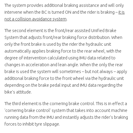
The system provides additional braking assistance and will only
intervene when the BC is turned ON and the rider is braking –
it is
not a collision avoidance system
.
The second element is the front/rear assisted Unified Brake
System that adjusts front/rear braking force distribution. When
only the front brake is used by the rider the hydraulic unit
automatically applies braking force to the rear wheel, with the
degree of intervention calculated using IMU data related to
changes in acceleration and lean angle. When the only the rear
brake is used the system will sometimes – but not always – apply
additional braking force to the front wheel via the hydraulic unit
depending on the brake pedal input and IMU data regarding the
bike's attitude.
The third element is the cornering brake control. This is in effect a
'cornering brake control' system that takes into account machine
running data from the IMU and instantly adjusts the rider's braking
forces to inhibit tyre slippage.