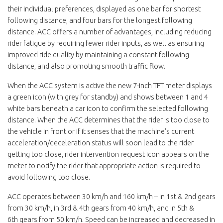
their individual preferences, displayed as one bar for shortest
following distance, and four bars for the longest following
distance. ACC offers a number of advantages, including reducing
rider fatigue by requiring fewer rider inputs, as well as ensuring
improved ride quality by maintaining a constant following
distance, and also promoting smooth traffic flow.
When the ACC system is active the new 7-inch TFT meter displays
a green icon (with grey for standby) and shows between 1 and 4
white bars beneath a car icon to confirm the selected following
distance. When the ACC determines that the rider is too close to
the vehicle in front or if it senses that the machine's current
acceleration/deceleration status will soon lead to the rider
getting too close, rider intervention request icon appears on the
meter to notify the rider that appropriate action is required to
avoid following too close.
ACC operates between 30 km/h and 160 km/h – in 1st & 2nd gears
from 30 km/h, in 3rd & 4th gears from 40 km/h, and in 5th &
6th gears from 50 km/h. Speed can be increased and decreased in