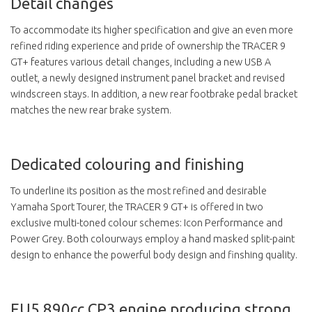
Detail changes
To accommodate its higher specification and give an even more
refined riding experience and pride of ownership the TRACER 9
GT+ features various detail changes, including a new USB A
outlet, a newly designed instrument panel bracket and revised
windscreen stays. In addition, a new rear footbrake pedal bracket
matches the new rear brake system.
Dedicated colouring and finishing
To underline its position as the most refined and desirable
Yamaha Sport Tourer, the TRACER 9 GT+ is offered in two
exclusive multi-toned colour schemes: Icon Performance and
Power Grey. Both colourways employ a hand masked split-paint
design to enhance the powerful body design and finshing quality.
EU5 890cc CP3 engine producing strong,