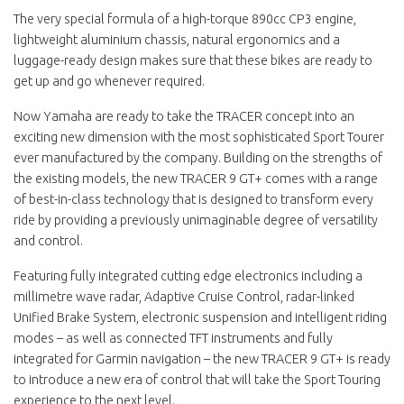
The very special formula of a high-torque 890cc CP3 engine,
lightweight aluminium chassis, natural ergonomics and a
luggage-ready design makes sure that these bikes are ready to
get up and go whenever required.
Now Yamaha are ready to take the TRACER concept into an
exciting new dimension with the most sophisticated Sport Tourer
ever manufactured by the company. Building on the strengths of
the existing models, the new TRACER 9 GT+ comes with a range
of best-in-class technology that is designed to transform every
ride by providing a previously unimaginable degree of versatility
and control.
Featuring fully integrated cutting edge electronics including a
millimetre wave radar, Adaptive Cruise Control, radar-linked
Unified Brake System, electronic suspension and intelligent riding
modes – as well as connected TFT instruments and fully
integrated for Garmin navigation – the new TRACER 9 GT+ is ready
to introduce a new era of control that will take the Sport Touring
experience to the next level.