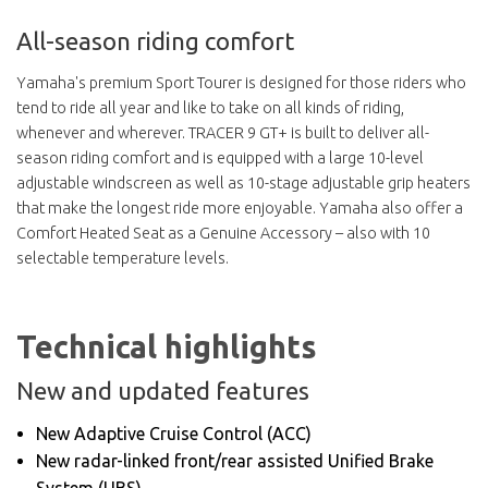
All-season riding comfort
Yamaha's premium Sport Tourer is designed for those riders who
tend to ride all year and like to take on all kinds of riding,
whenever and wherever. TRACER 9 GT+ is built to deliver all-
season riding comfort and is equipped with a large 10-level
adjustable windscreen as well as 10-stage adjustable grip heaters
that make the longest ride more enjoyable. Yamaha also offer a
Comfort Heated Seat as a Genuine Accessory – also with 10
selectable temperature levels.
Technical highlights
New and updated features
New Adaptive Cruise Control (ACC)
New radar-linked front/rear assisted Unified Brake
System (UBS)