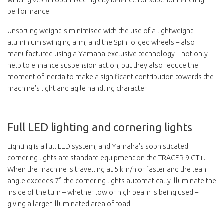
performance.
Unsprung weight is minimised with the use of a lightweight
aluminium swinging arm, and the SpinForged wheels – also
manufactured using a Yamaha-exclusive technology – not only
help to enhance suspension action, but they also reduce the
moment of inertia to make a significant contribution towards the
machine's light and agile handling character.
Full LED lighting and cornering lights
Lighting is a full LED system, and Yamaha's sophisticated
cornering lights are standard equipment on the TRACER 9 GT+.
When the machine is travelling at 5 km/h or faster and the lean
angle exceeds 7° the cornering lights automatically illuminate the
inside of the turn – whether low or high beam is being used –
giving a larger illuminated area of road