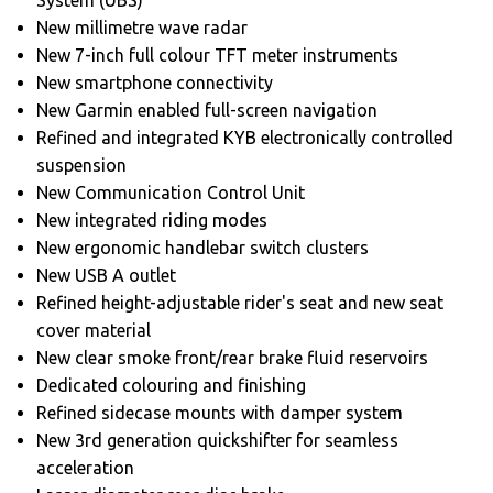
New millimetre wave radar
New 7-inch full colour TFT meter instruments
New smartphone connectivity
New Garmin enabled full-screen navigation
Refined and integrated KYB electronically controlled
suspension
New Communication Control Unit
New integrated riding modes
New ergonomic handlebar switch clusters
New USB A outlet
Refined height-adjustable rider's seat and new seat
cover material
New clear smoke front/rear brake fluid reservoirs
Dedicated colouring and finishing
Refined sidecase mounts with damper system
New 3rd generation quickshifter for seamless
acceleration