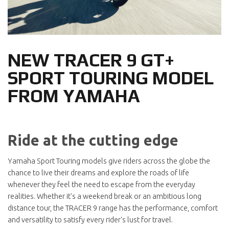
NEW TRACER 9 GT+
SPORT TOURING MODEL
FROM YAMAHA
Ride at the cutting edge
Yamaha Sport Touring models give riders across the globe the
chance to live their dreams and explore the roads of life
whenever they feel the need to escape from the everyday
realities. Whether it's a weekend break or an ambitious long
distance tour, the TRACER 9 range has the performance, comfort
and versatility to satisfy every rider's lust for travel.