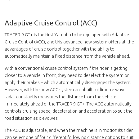
Adaptive Cruise Control (ACC)
TRACER 9 GT+ is the first Yamaha to be equipped with Adaptive
Cruise Control (ACC), and this advanced new system offers all the
advantages of cruise control together with the ability to
automatically maintain a fixed distance from the vehicle ahead.
With a conventional cruise control system if the rider is getting
closer to a vehicle in front, they need to deselect the system or
apply their brakes – which automatically disengages the system.
However, with the new ACC system an inbuilt millimetre wave
radar constantly measures the distance from the vehicle
immediately ahead of the TRACER 9 GT+. The ACC automatically
controls cruising speed, deceleration and acceleration to suit the
road situation as it evolves.
The ACC is adjustable, and when the machine is in motion its rider
can select one of four different following distance options to suit