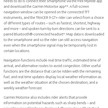
needs to do is connect their smartphone via the free MyRide app
and download the Garmin Motorise app**. A full-screen
navigation window can be opened on the connected TFT
instruments, and the TRACER 9 GT+ rider can select from a choice
of different types of routes – such as fastest, shortest, highway
and more – and spoken turn-by-turn directions can be sent to a
paired Bluetooth®-connected headset*. Map data is downloaded
to the smartphone and so the rider can still access navigation
even when the smartphone signal may be temporarily lost in
certain locations.
Navigation functions include real time traffic, estimated time of
arrival, and alternative routes to avoid congestion. Other useful
functions are the distance that can be ridden with the remaining
fuel, and real time updates display local weather information as
well as the weather situation at the chosen destination, and a
weekly weather forecast.
Garmin Motorise also includes rider alerts that provide
information on potential hazards such as sharp bends – and