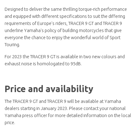
Designed to deliver the same thrilling torque-rich performance
and equipped with different specifications to suit the differing
requirements of Europe's riders, TRACER 9 GT and TRACER 9
underline Yamaha's policy of building motorcycles that give
everyone the chance to enjoy the wonderful world of Sport
Touring.
For 2023 the TRACER 9 GT is available in two new colours and
exhaust noise is homologated to 95dB.
Price and availability
The TRACER 9 GT and TRACER 9 will be available at Yamaha
dealers starting in January 2023. Please contact your national
Yamaha press officer for more detailed information on the local
price.