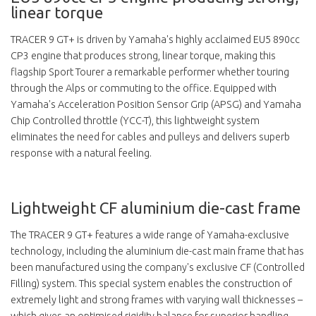
linear torque
TRACER 9 GT+ is driven by Yamaha's highly acclaimed EU5 890cc
CP3 engine that produces strong, linear torque, making this
flagship Sport Tourer a remarkable performer whether touring
through the Alps or commuting to the office. Equipped with
Yamaha's Acceleration Position Sensor Grip (APSG) and Yamaha
Chip Controlled throttle (YCC-T), this lightweight system
eliminates the need for cables and pulleys and delivers superb
response with a natural feeling.
Lightweight CF aluminium die-cast frame
The TRACER 9 GT+ features a wide range of Yamaha-exclusive
technology, including the aluminium die-cast main frame that has
been manufactured using the company's exclusive CF (Controlled
Filling) system. This special system enables the construction of
extremely light and strong frames with varying wall thicknesses –
which gives an optimised rigidity balance for superior handling