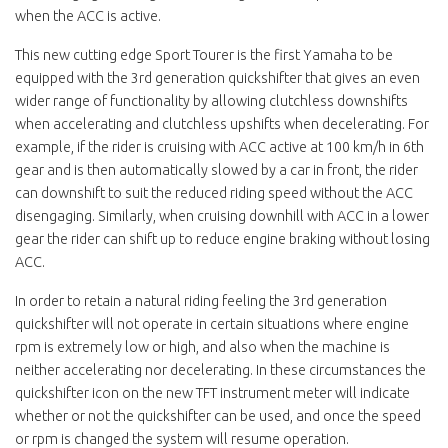
when the ACC is active.
This new cutting edge Sport Tourer is the first Yamaha to be
equipped with the 3rd generation quickshifter that gives an even
wider range of functionality by allowing clutchless downshifts
when accelerating and clutchless upshifts when decelerating. For
example, if the rider is cruising with ACC active at 100 km/h in 6th
gear and is then automatically slowed by a car in front, the rider
can downshift to suit the reduced riding speed without the ACC
disengaging. Similarly, when cruising downhill with ACC in a lower
gear the rider can shift up to reduce engine braking without losing
ACC.
In order to retain a natural riding feeling the 3rd generation
quickshifter will not operate in certain situations where engine
rpm is extremely low or high, and also when the machine is
neither accelerating nor decelerating. In these circumstances the
quickshifter icon on the new TFT instrument meter will indicate
whether or not the quickshifter can be used, and once the speed
or rpm is changed the system will resume operation.