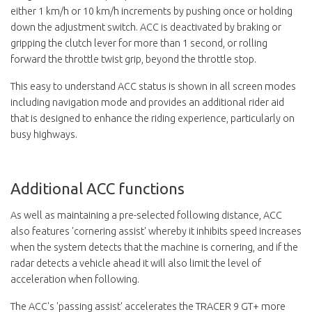
either 1 km/h or 10 km/h increments by pushing once or holding
down the adjustment switch. ACC is deactivated by braking or
gripping the clutch lever for more than 1 second, or rolling
forward the throttle twist grip, beyond the throttle stop.
This easy to understand ACC status is shown in all screen modes
including navigation mode and provides an additional rider aid
that is designed to enhance the riding experience, particularly on
busy highways.
Additional ACC functions
As well as maintaining a pre-selected following distance, ACC
also features 'cornering assist' whereby it inhibits speed increases
when the system detects that the machine is cornering, and if the
radar detects a vehicle ahead it will also limit the level of
acceleration when following.
The ACC's 'passing assist' accelerates the TRACER 9 GT+ more