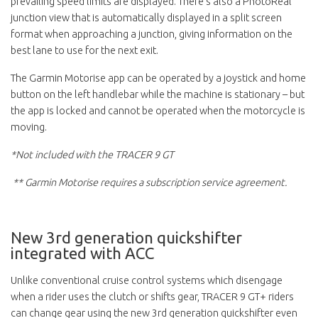
prevailing speed limits are displayed. There's also a PhotoReal
junction view that is automatically displayed in a split screen
format when approaching a junction, giving information on the
best lane to use for the next exit.
The Garmin Motorise app can be operated by a joystick and home
button on the left handlebar while the machine is stationary – but
the app is locked and cannot be operated when the motorcycle is
moving.
*Not included with the TRACER 9 GT
** Garmin Motorise requires a subscription service agreement.
New 3rd generation quickshifter
integrated with ACC
Unlike conventional cruise control systems which disengage
when a rider uses the clutch or shifts gear, TRACER 9 GT+ riders
can change gear using the new 3rd generation quickshifter even