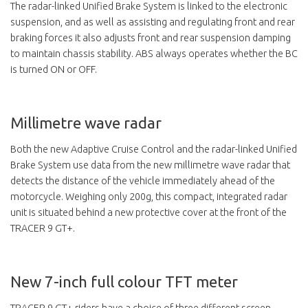
The radar-linked Unified Brake System is linked to the electronic
suspension, and as well as assisting and regulating front and rear
braking forces it also adjusts front and rear suspension damping
to maintain chassis stability. ABS always operates whether the BC
is turned ON or OFF.
Millimetre wave radar
Both the new Adaptive Cruise Control and the radar-linked Unified
Brake System use data from the new millimetre wave radar that
detects the distance of the vehicle immediately ahead of the
motorcycle. Weighing only 200g, this compact, integrated radar
unit is situated behind a new protective cover at the front of the
TRACER 9 GT+.
New 7-inch full colour TFT meter
TRACER 9 GT+ riders have a choice of three different screen