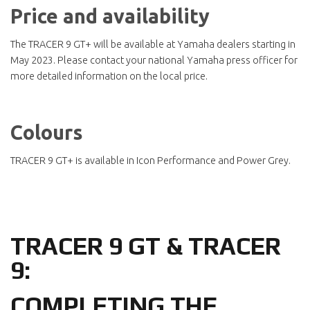
Price and availability
The TRACER 9 GT+ will be available at Yamaha dealers starting in
May 2023. Please contact your national Yamaha press officer for
more detailed information on the local price.
Colours
TRACER 9 GT+ is available in Icon Performance and Power Grey.
TRACER 9 GT & TRACER
9:
COMPLETING THE