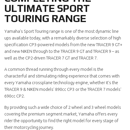
ULTIMATE SPORT
TOURING RANGE
Yamaha's Sport Touring range is one of the most dynamic line
ups available today, with a remarkably diverse selection of high
specification CP3-powered models from the new TRACER 9 GT+
and new NIKEN through to the TRACER 9 GT and TRACER 9 – as
well as the CP2-driven TRACER 7 GT and TRACER 7.
A common thread running through every model is the
characterful and stimulating riding experience that comes with
every Yamaha crossplane technology engine, whether it's the
TRACER 9 & NIKEN models' 890cc CP3 or the TRACER 7 models'
690cc CP2.
By providing such a wide choice of 2 wheel and 3 wheel models
covering the premium segment market, Yamaha offers every
rider the opportunity to find the right model for every stage of
their motorcycling journey.