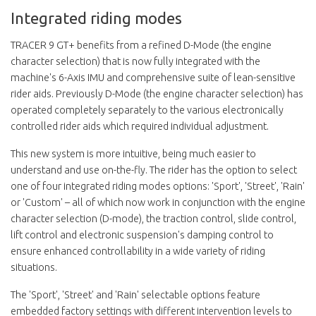
Integrated riding modes
TRACER 9 GT+ benefits from a refined D-Mode (the engine
character selection) that is now fully integrated with the
machine's 6-Axis IMU and comprehensive suite of lean-sensitive
rider aids. Previously D-Mode (the engine character selection) has
operated completely separately to the various electronically
controlled rider aids which required individual adjustment.
This new system is more intuitive, being much easier to
understand and use on-the-fly. The rider has the option to select
one of four integrated riding modes options: 'Sport', 'Street', 'Rain'
or 'Custom' – all of which now work in conjunction with the engine
character selection (D-mode), the traction control, slide control,
lift control and electronic suspension's damping control to
ensure enhanced controllability in a wide variety of riding
situations.
The 'Sport', 'Street' and 'Rain' selectable options feature
embedded factory settings with different intervention levels to