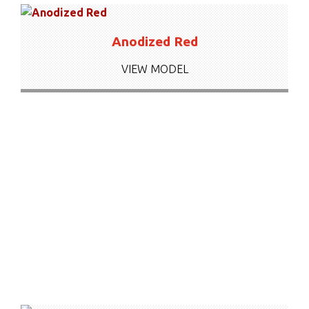
Anodized Red
VIEW MODEL