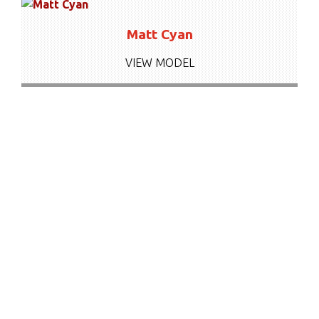
Matt Cyan
VIEW MODEL