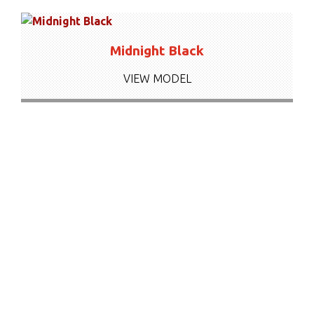
Midnight Black
VIEW MODEL