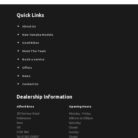
Quick Links
About Us
New Yamaha Models
Used Bikes
Meet The Team
Book a service
Offers
News
Contact Us
Dealership Information
Alford Bros
Opening Hours
20 Cheriton Road
Monday - Friday
Folkestone
8:00 am to 5:00pm
Kent
Saturday
UK
Closed
CT20 1BU
Sunday
Tel: 01303 254057
Closed