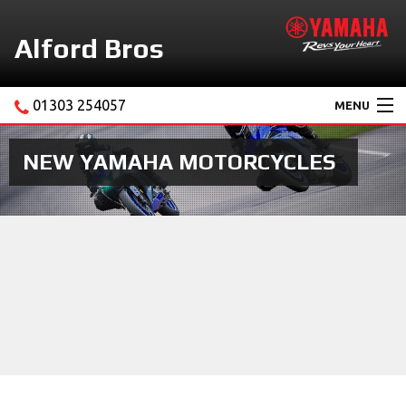
Alford Bros
01303 254057
MENU
Home
NEW YAMAHA MOTORCYCLES
About Us
Motorcycles
New Yamaha Promotions
Service
Ebay Store
News & Offers
Contact Us