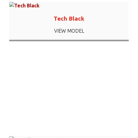
Tech Black
VIEW MODEL