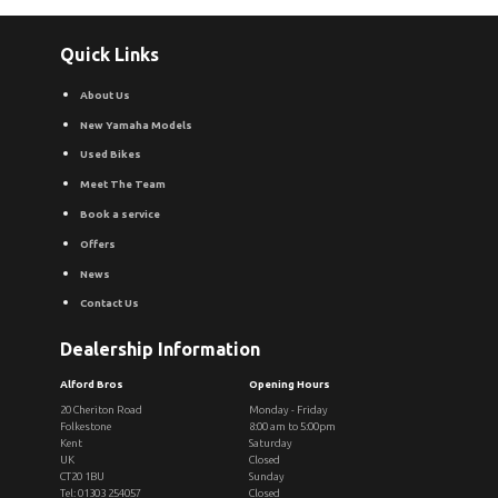
Quick Links
About Us
New Yamaha Models
Used Bikes
Meet The Team
Book a service
Offers
News
Contact Us
Dealership Information
Alford Bros
Opening Hours
20 Cheriton Road
Monday - Friday
Folkestone
8:00 am to 5:00pm
Kent
Saturday
UK
Closed
CT20 1BU
Sunday
Tel: 01303 254057
Closed