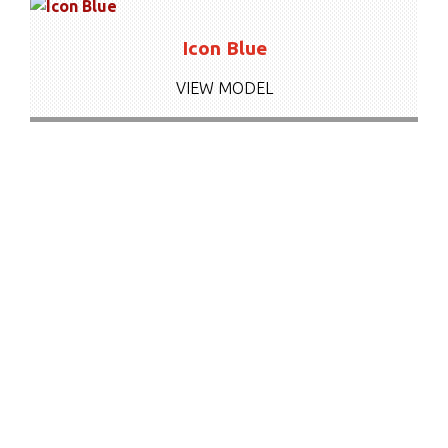
Icon Blue
VIEW MODEL