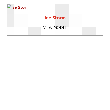
Ice Storm
VIEW MODEL