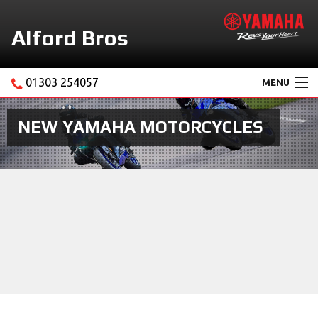
Alford Bros
01303 254057
MENU
Home
NEW YAMAHA MOTORCYCLES
About Us
Motorcycles
New Yamaha Promotions
Service
Ebay Store
News & Offers
Contact Us