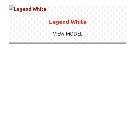
Legend White
VIEW MODEL