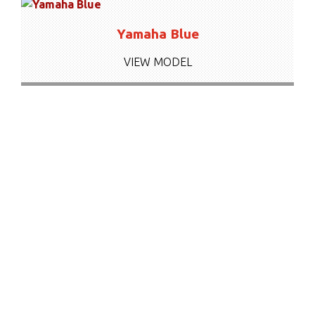
Yamaha Blue
VIEW MODEL