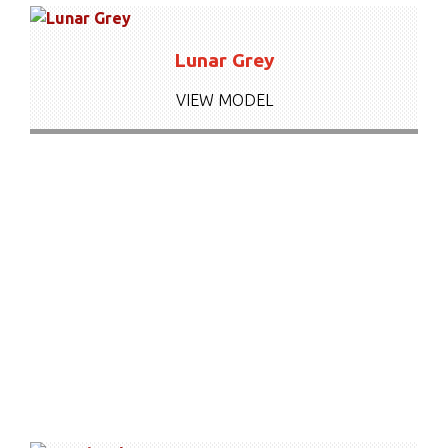
Lunar Grey
VIEW MODEL