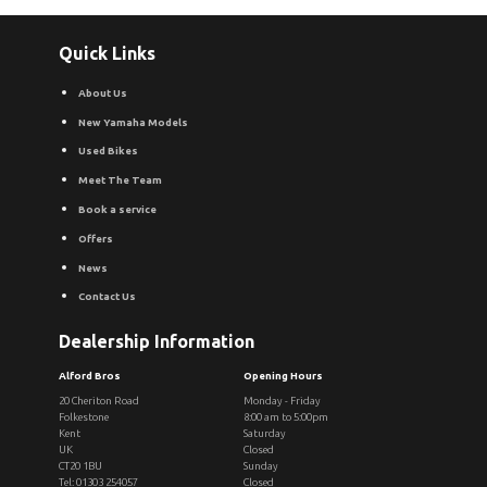
Quick Links
About Us
New Yamaha Models
Used Bikes
Meet The Team
Book a service
Offers
News
Contact Us
Dealership Information
Alford Bros
Opening Hours
20 Cheriton Road
Monday - Friday
Folkestone
8:00 am to 5:00pm
Kent
Saturday
UK
Closed
CT20 1BU
Sunday
Tel: 01303 254057
Closed