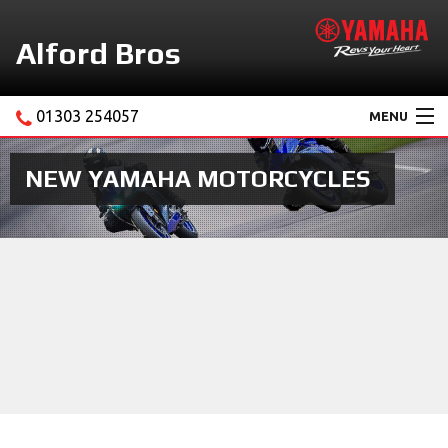
Alford Bros
01303 254057
MENU
Home
NEW YAMAHA MOTORCYCLES
About Us
Motorcycles
New Yamaha Promotions
Service
Ebay Store
News & Offers
Contact Us