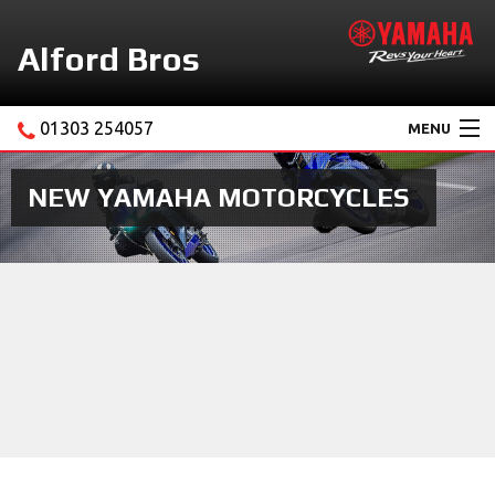
Alford Bros
01303 254057
MENU
Home
NEW YAMAHA MOTORCYCLES
About Us
Motorcycles
New Yamaha Promotions
Service
Ebay Store
News & Offers
Contact Us