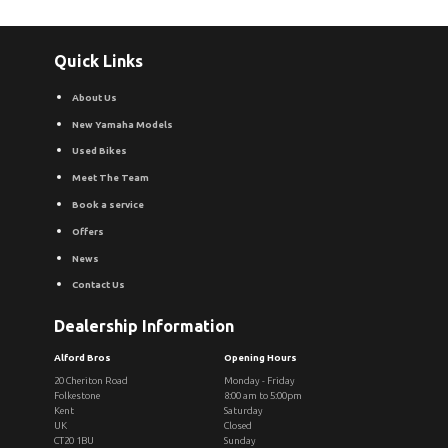
Quick Links
About Us
New Yamaha Models
Used Bikes
Meet The Team
Book a service
Offers
News
Contact Us
Dealership Information
Alford Bros
Opening Hours
20 Cheriton Road
Monday - Friday
Folkestone
8:00 am to 5:00pm
Kent
Saturday
UK
Closed
CT20 1BU
Sunday