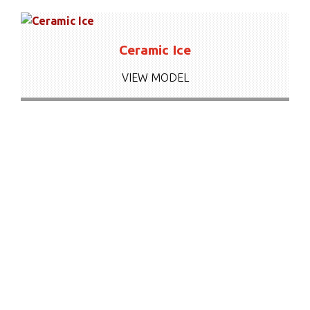
Ceramic Ice
VIEW MODEL