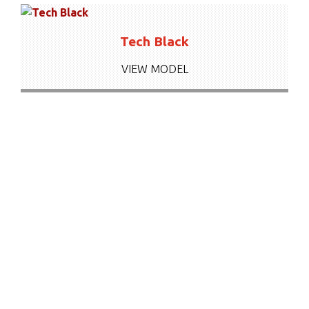
Tech Black
VIEW MODEL