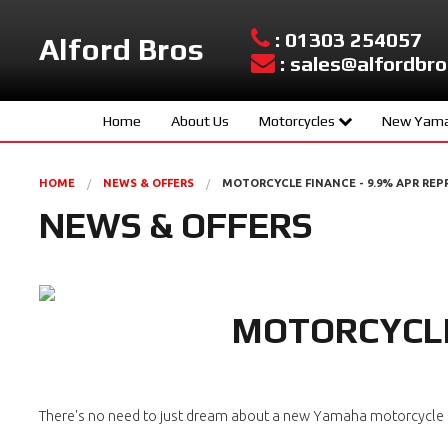
: 01303 254057
Alford Bros
: sales@alfordbro
Home
About Us
Motorcycles
New Yama
Yamaha New Models
Sport Scoo
HOME
NEWS & OFFERS
MOTORCYCLE FINANCE - 9.9% APR REP
Used Bikes
Hyper Nake
NEWS & OFFERS
Urban Mobil
Sport Herit
MOTORCYCLE
Supersport
Sport Touri
Adventure
There's no need to just dream about a new Yamaha motorcycle or