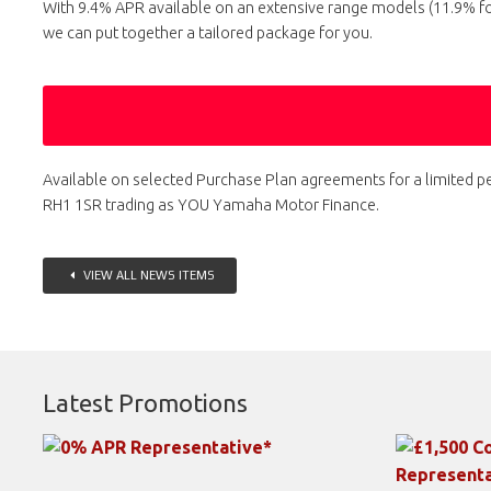
With 9.4% APR available on an extensive range models (11.9% f
we can put together a tailored package for you.
Available on selected Purchase Plan agreements for a limited pe
RH1 1SR trading as YOU Yamaha Motor Finance.
VIEW ALL NEWS ITEMS
Latest Promotions