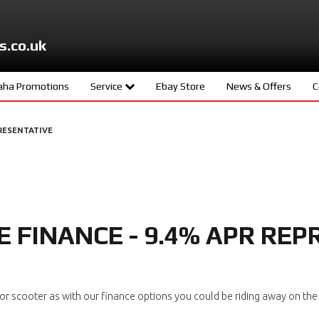
s.co.uk
ha Promotions
Service
Ebay Store
News & Offers
C
ters
Meet The Team
RESENTATIVE
d
Book A Service
ity
age
 FINANCE - 9.4% APR REP
s
ng
 scooter as with our finance options you could be riding away on the 