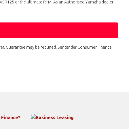
e XSR125 or the ultimate R1M. As an Authorised Yamaha dealer
 over. Guarantee may be required. Santander Consumer Finance