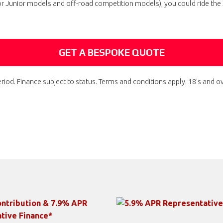
or Junior models and off-road competition models), you could ride th
GET A BESPOKE QUOTE
riod. Finance subject to status. Terms and conditions apply. 18's and