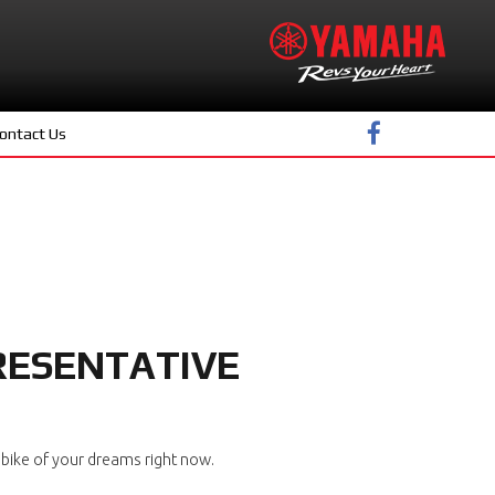
ontact Us
RESENTATIVE
bike of your dreams right now.