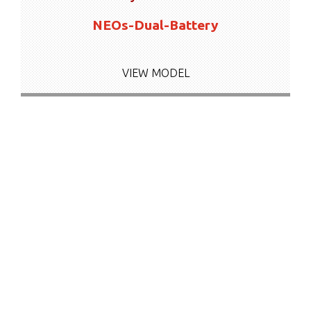
NEOs-Dual-Battery
VIEW MODEL