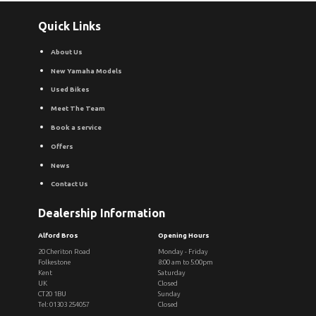
Quick Links
About Us
New Yamaha Models
Used Bikes
Meet The Team
Book a service
Offers
News
Contact Us
Dealership Information
Alford Bros
Opening Hours
20 Cheriton Road
Monday - Friday
Folkestone
8:00 am to 5:00pm
Kent
Saturday
UK
Closed
CT20 1BU
Sunday
Tel: 01303 254057
Closed