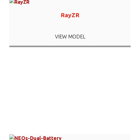
RayZR
VIEW MODEL