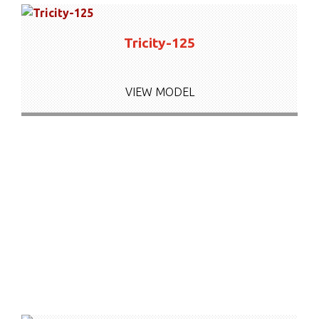
Tricity-125
VIEW MODEL