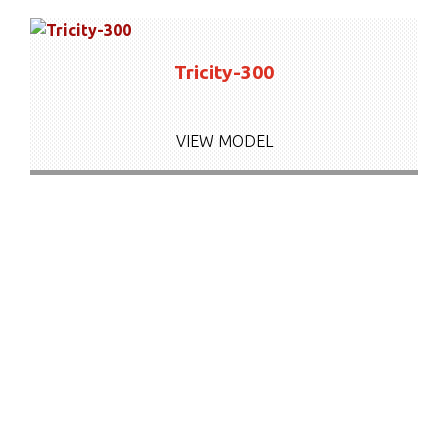
Tricity-300
VIEW MODEL