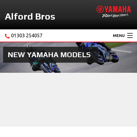
Alford Bros
01303 254057
MENU
Home
NEW YAMAHA MODELS
About Us
Motorcycles
New Yamaha Promotions
Service
Ebay Store
News & Offers
Contact Us